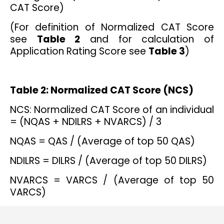
CAT Score)
(For definition of Normalized CAT Score
see
Table 2
and for calculation of
Application Rating Score see
Table 3
)
Table 2: Normalized CAT Score (NCS)
NCS: Normalized CAT Score of an individual
= (NQAS + NDILRS + NVARCS) / 3
NQAS = QAS / (Average of top 50 QAS)
NDILRS = DILRS / (Average of top 50 DILRS)
NVARCS = VARCS / (Average of top 50
VARCS)