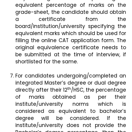
equivalent percentage of marks on the
grade-sheet, the candidate should obtain
a certificate from the
board/institution/university specifying the
equivalent marks which should be used for
filling the online CAT application form. The
original equivalence certificate needs to
be submitted at the time of interview, if
shortlisted for the same.
For candidates undergoing/completed an
integrated Master’s degree or dual degree
th
directly after their 12
/HSC, the percentage
of marks obtained as per their
institute/university norms which is
considered as equivalent to bachelor’s
degree will be considered. If the
institute/university does not provide the