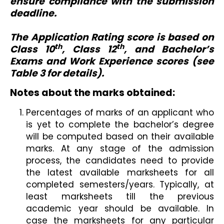
ensure compliance with the submission
deadline.
The Application Rating score is based on
th
th
Class 10
, Class 12
, and Bachelor’s
Exams and Work Experience scores (see
Table 3 for details).
Notes about the marks obtained:
Percentages of marks of an applicant who
is yet to complete the bachelor’s degree
will be computed based on their available
marks. At any stage of the admission
process, the candidates need to provide
the latest available marksheets for all
completed semesters/years. Typically, at
least marksheets till the previous
academic year should be available. In
case the marksheets for any particular