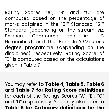
Rating Scores “A”, “B” and “C” are
computed based on the percentage of
th
th
marks obtained in the 10
Standard, 12
Standard (depending on the stream viz.
Science, Commerce and Arts &
Humanities) and the Bachelor’s/Master’s
degree programme (depending on the
disciplines) respectively. Rating Score of
“D” is computed based on the calculations
given in Table 7
You may refer to
Table 4
,
Table 5,
Table 6
and
Table 7
for Rating Score definitions
for each of the Ratings Scores “A”, “B”, “C”
and “D” respectively. You may also refer to
Table 8 for Category definitions for the