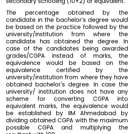
secondary schooling (10+2) or equivalent.
The percentage obtained by the
candidate in the bachelor’s degree would
be based on the practice followed by the
university/institution from where the
candidate has obtained the degree. In
case of the candidates being awarded
grades/CGPA instead of marks, the
equivalence would be based on the
equivalence certified by the
university/institution from where they have
obtained bachelor's degree. In case the
university/ institution does not have any
scheme for converting CGPA into
equivalent marks, the equivalence would
be established by IIM Ahmedabad by
dividing obtained CGPA with the maximum
possible CGPA and multiplying the