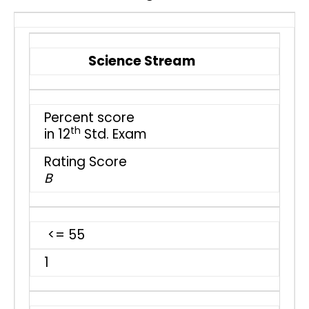
Science Stream
Percent score
th
in 12
Std. Exam
Rating Score
B
<= 55
1