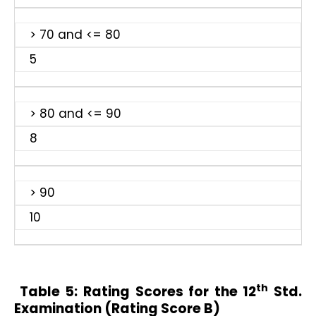
> 70 and <= 80
5
> 80 and <= 90
8
> 90
10
th
Table 5:
Rating Scores for the 12
Std.
Examination (Rating Score B)