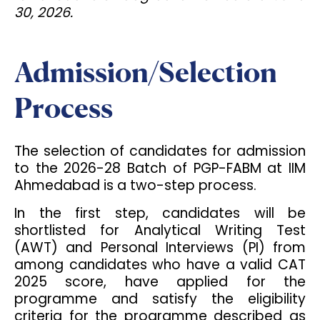
30, 2026.
Admission/Selection
Process
The selection of candidates for admission
to the 2026-28 Batch of PGP-FABM at IIM
Ahmedabad is a two-step process.
In the first step, candidates will be
shortlisted for Analytical Writing Test
(AWT) and Personal Interviews (PI) from
among candidates who have a valid CAT
2025 score, have applied for the
programme and satisfy the eligibility
criteria for the programme described as