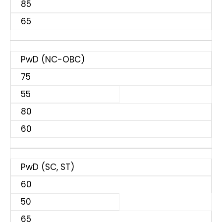
85
65
PwD (NC-OBC)
75
55
80
60
PwD (SC, ST)
60
50
65