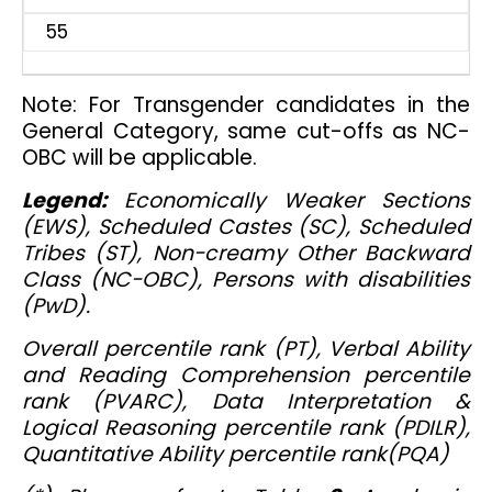
55
Note: For Transgender candidates in the
General Category, same cut-offs as NC-
OBC will be applicable.
Legend:
Economically Weaker Sections
(EWS), Scheduled Castes (SC), Scheduled
Tribes (ST), Non-creamy Other Backward
Class (NC-OBC), Persons with disabilities
(PwD).
Overall percentile rank (PT), Verbal Ability
and Reading Comprehension percentile
rank (PVARC), Data Interpretation &
Logical Reasoning percentile rank (PDILR),
Quantitative Ability percentile rank(PQA)