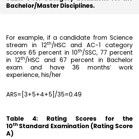
Bachelor/Master Disciplines.
For example, if a candidate from Science
th
stream in 12
/HSC and AC-1 category
th
scores 65 percent in 10
/SSC, 77 percent
th
in 12
/HSC and 67 percent in Bachelor
exam and have 36 months’ work
experience, his/her
ARS=[3+5+4+5]/35=0.49
Table 4: Rating Scores for the
th
10
Standard Examination (Rating Score
A)