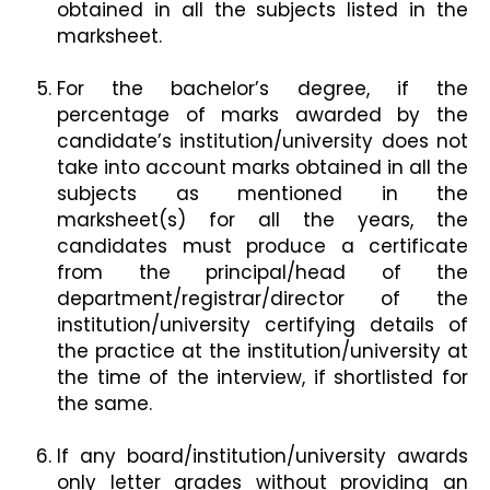
obtained in all the subjects listed in the
marksheet.
For the bachelor’s degree, if the
percentage of marks awarded by the
candidate’s institution/university does not
take into account marks obtained in all the
subjects as mentioned in the
marksheet(s) for all the years, the
candidates must produce a certificate
from the principal/head of the
department/registrar/director of the
institution/university certifying details of
the practice at the institution/university at
the time of the interview, if shortlisted for
the same.
If any board/institution/university awards
only letter grades without providing an