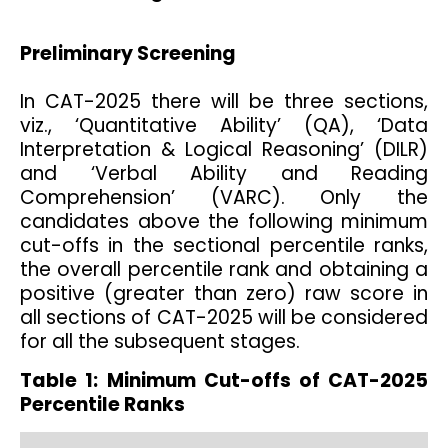
Preliminary Screening
In CAT-2025 there will be three sections,
viz., ‘Quantitative Ability’ (QA), ‘Data
Interpretation & Logical Reasoning’ (DILR)
and ‘Verbal Ability and Reading
Comprehension’ (VARC). Only the
candidates above the following minimum
cut-offs in the sectional percentile ranks,
the overall percentile rank and obtaining a
positive (greater than zero) raw score in
all sections of CAT-2025 will be considered
for all the subsequent stages.
Table 1:
Minimum Cut-offs of CAT-2025
Percentile Ranks