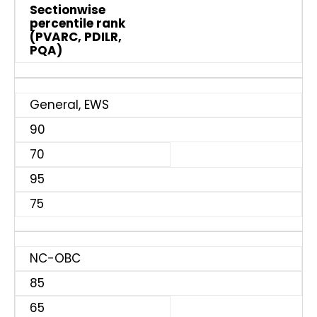
Sectionwise
percentile rank
(PVARC, PDILR,
PQA)
General, EWS
90
70
95
75
NC-OBC
85
65