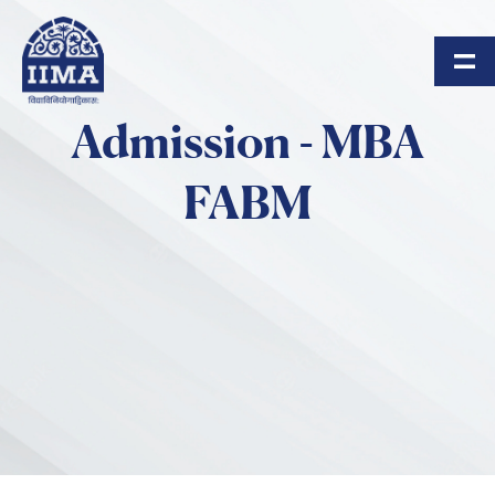
Skip to main content
Admission - MBA
FABM