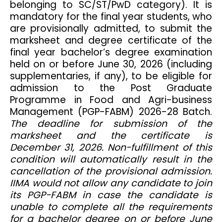
belonging to SC/ST/PwD category). It is
mandatory for the final year students, who
are provisionally admitted, to submit the
marksheet and degree certificate of the
final year bachelor’s degree examination
held on or before June 30, 2026 (including
supplementaries, if any), to be eligible for
admission to the Post Graduate
Programme in Food and Agri-business
Management (PGP-FABM) 2026-28 Batch.
The deadline for submission of the
marksheet and the certificate is
December 31, 2026. Non-fulfillment of this
condition will automatically result in the
cancellation of the provisional admission.
IIMA would not allow any candidate to join
its PGP-FABM in case the candidate is
unable to complete all the requirements
for a bachelor degree on or before June