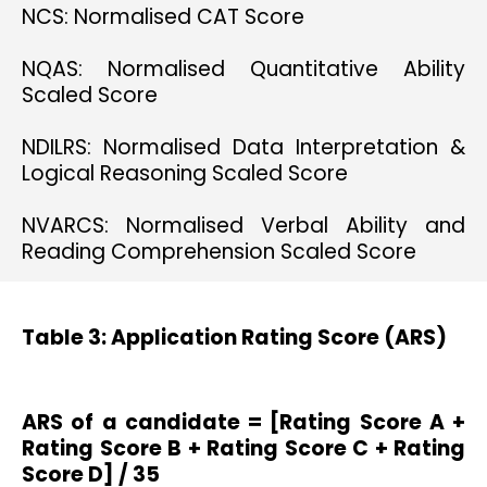
NCS: Normalised CAT Score
NQAS: Normalised Quantitative Ability
Scaled Score
NDILRS: Normalised Data Interpretation &
Logical Reasoning Scaled Score
NVARCS: Normalised Verbal Ability and
Reading Comprehension Scaled Score
Table 3: Application Rating Score (ARS)
ARS of a candidate = [Rating Score A +
Rating Score B + Rating Score C + Rating
Score D] / 35