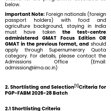
below.
Important Note:
Foreign nationals (foreign
passport holders) with food and
agriculture background, staying in India
must have taken
the test-centre
administered GMAT Focus Edition OR
GMAT in the previous format, and
should
apply through Supernumerary Quota
category. For details, please contact the
Admissions Office (Email:
admission@iima.ac.in)
[1]
2. Shortlisting and Selection
Criteria for
PGP-FABM 2026-28 Batch
2.1 Shortlisting Criteria