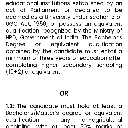
educational institutions established by an
act of Parliament or declared to be
deemed as a University under section 3 of
UGC Act, 1956, or possess an equivalent
qualification recognized by the Ministry of
HRD, Government of India. The Bachelor’s
Degree or equivalent qualification
obtained by the candidate must entail a
minimum of three years of education after
completing higher secondary schooling
(10+2) or equivalent.
OR
1.2:
The candidate must hold at least a
Bachelor’s/Master’s degree or equivalent
qualification in any non-agricultural
discipline, with at least 50% marks or