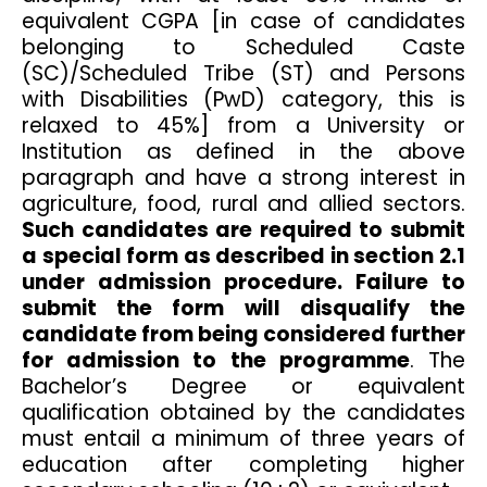
equivalent CGPA [in case of candidates
belonging to Scheduled Caste
(SC)/Scheduled Tribe (ST) and Persons
with Disabilities (PwD) category, this is
relaxed to 45%] from a University or
Institution as defined in the above
paragraph and have a strong interest in
agriculture, food, rural and allied sectors.
Such candidates are required to submit
a special form as described in section 2.1
under admission procedure. Failure to
submit the form will disqualify the
candidate from being considered further
for admission to the programme
. The
Bachelor’s Degree or equivalent
qualification obtained by the candidates
must entail a minimum of three years of
education after completing higher