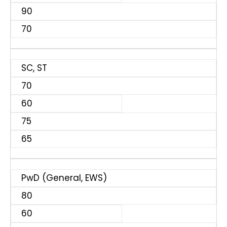
90
70
SC, ST
70
60
75
65
PwD (General, EWS)
80
60