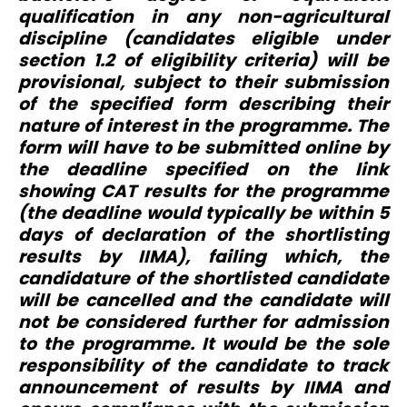
qualification in any non-agricultural
discipline (candidates eligible under
section 1.2 of eligibility criteria) will be
provisional, subject to their submission
of the specified form describing their
nature of interest in the programme. The
form will have to be submitted online by
the deadline specified on the link
showing CAT results for the programme
(the deadline would typically be within 5
days of declaration of the shortlisting
results by IIMA), failing which, the
candidature of the shortlisted candidate
will be cancelled and the candidate will
not be considered further for admission
to the programme. It would be the sole
responsibility of the candidate to track
announcement of results by IIMA and