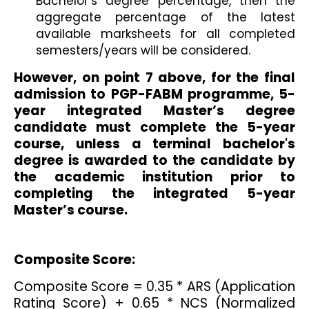
Bachelor’s degree percentage, then the
aggregate percentage of the latest
available marksheets for all completed
semesters/years will be considered.
However, on point 7 above, for the final
admission to PGP-FABM programme, 5-
year integrated Master’s degree
candidate must complete the 5-year
course, unless a terminal bachelor's
degree is awarded to the candidate by
the academic institution prior to
completing the integrated 5-year
Master’s course.
Composite Score:
Composite Score = 0.35 * ARS (Application
Rating Score) + 0.65 * NCS (Normalized