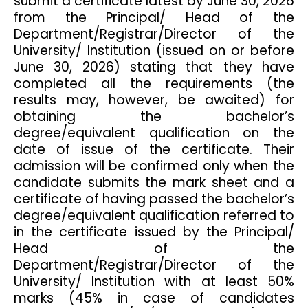
submit a certificate latest by June 30, 2026
from the Principal/ Head of the
Department/Registrar/Director of the
University/ Institution (issued on or before
June 30, 2026) stating that they have
completed all the requirements (the
results may, however, be awaited) for
obtaining the bachelor’s
degree/equivalent qualification on the
date of issue of the certificate. Their
admission will be confirmed only when the
candidate submits the mark sheet and a
certificate of having passed the bachelor’s
degree/equivalent qualification referred to
in the certificate issued by the Principal/
Head of the
Department/Registrar/Director of the
University/ Institution with at least 50%
marks (45% in case of candidates