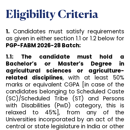
Eligibility Criteria
1.
Candidates must satisfy requirements
as given in either section 1.1 or 1.2 below for
PGP-FABM 2026-28 Batch:
1.1:
The candidate must hold a
Bachelor’s or Master’s Degree in
agricultural sciences or agriculture-
related disciplines
, with at least 50%
marks or equivalent CGPA [in case of the
candidates belonging to Scheduled Caste
(SC)/Scheduled Tribe (ST) and Persons
with Disabilities (PwD) category, this is
relaxed to 45%], from any of the
Universities incorporated by an act of the
central or state legislature in India or other