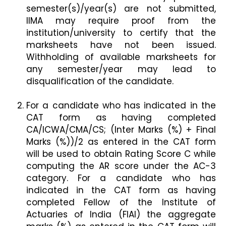
semester(s)/year(s) are not submitted,
IIMA may require proof from the
institution/university to certify that the
marksheets have not been issued.
Withholding of available marksheets for
any semester/year may lead to
disqualification of the candidate.
For a candidate who has indicated in the
CAT form as having completed
CA/ICWA/CMA/CS; (Inter Marks (%) + Final
Marks (%))/2 as entered in the CAT form
will be used to obtain Rating Score C while
computing the AR score under the AC-3
category. For a candidate who has
indicated in the CAT form as having
completed Fellow of the Institute of
Actuaries of India (FIAI) the aggregate