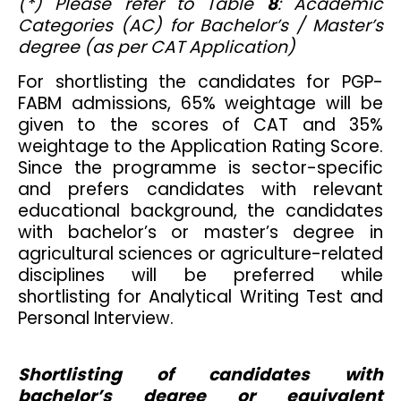
(*) Please refer to Table
8
: Academic
Categories (AC) for Bachelor’s / Master’s
degree (as per CAT Application)
For shortlisting the candidates for PGP-
FABM admissions, 65% weightage will be
given to the scores of CAT and 35%
weightage to the Application Rating Score.
Since the programme is sector-specific
and prefers candidates with relevant
educational background, the candidates
with bachelor’s or master’s degree in
agricultural sciences or agriculture-related
disciplines will be preferred while
shortlisting for Analytical Writing Test and
Personal Interview.
Shortlisting of candidates with
bachelor’s degree or equivalent