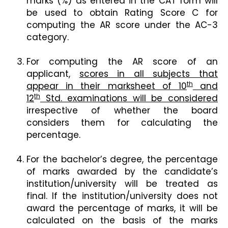
marks (%) as entered in the CAT form will
be used to obtain Rating Score C for
computing the AR score under the AC-3
category.
For computing the AR score of an
applicant,
scores in all subjects that
th
appear in their marksheet of 10
and
th
12
Std. examinations will be considered
irrespective of whether the board
considers them for calculating the
percentage.
For the bachelor’s degree, the percentage
of marks awarded by the candidate’s
institution/university will be treated as
final. If the institution/university does not
award the percentage of marks, it will be
calculated on the basis of the marks