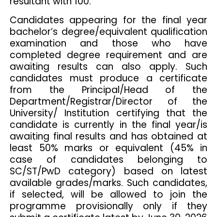
resultant with 100.
Candidates appearing for the final year
bachelor’s degree/equivalent qualification
examination and those who have
completed degree requirement and are
awaiting results can also apply. Such
candidates must produce a certificate
from the Principal/Head of the
Department/Registrar/Director of the
University/ Institution certifying that the
candidate is currently in the final year/is
awaiting final results and has obtained at
least 50% marks or equivalent (45% in
case of candidates belonging to
SC/ST/PwD category) based on latest
available grades/marks. Such candidates,
if selected, will be allowed to join the
programme provisionally only if they