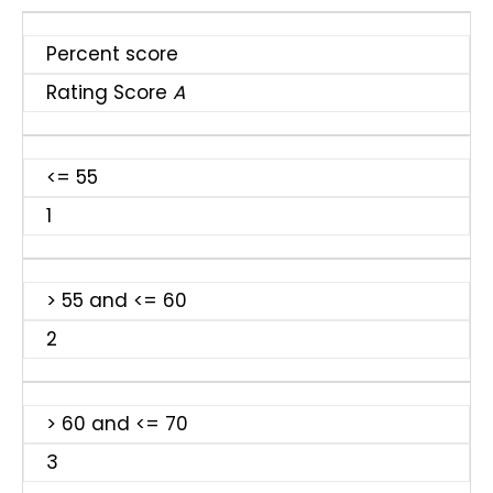
Percent score
Rating Score
A
<= 55
1
> 55 and <= 60
2
> 60 and <= 70
3