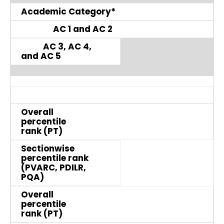
Academic Category*
AC 1 and AC 2
AC 3, AC 4,
and AC 5
Overall
percentile
rank (PT)
Sectionwise
percentile rank
(PVARC, PDILR,
PQA)
Overall
percentile
rank (PT)