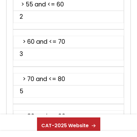
> 55 and <= 60
2
> 60 and <= 70
3
> 70 and <= 80
5
> 80 and <= 90
CAT-2025 Website
8