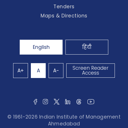
Tenders
Maps & Directions
English
हिंदी
Screen Reader
A+
A
A-
Access
© 1961-2026 Indian Institute of Management
Ahmedabad