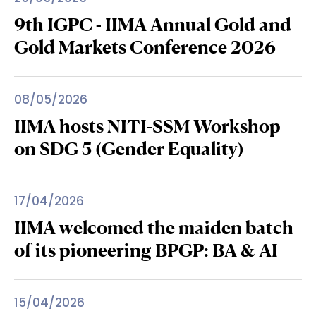
9th IGPC - IIMA Annual Gold and
Gold Markets Conference 2026
08/05/2026
IIMA hosts NITI-SSM Workshop
on SDG 5 (Gender Equality)
17/04/2026
IIMA welcomed the maiden batch
of its pioneering BPGP: BA & AI
15/04/2026