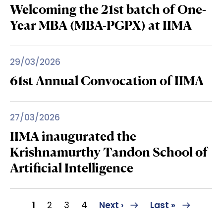
Welcoming the 21st batch of One-
Year MBA (MBA-PGPX) at IIMA
29/03/2026
61st Annual Convocation of IIMA
27/03/2026
IIMA inaugurated the
Krishnamurthy Tandon School of
Artificial Intelligence
Pagination
Current page
Page
Page
Page
Next page
Last page
1
2
3
4
Next ›
Last »