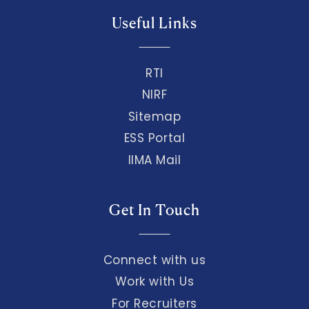
Useful Links
RTI
NIRF
Sitemap
ESS Portal
IIMA Mail
Get In Touch
Connect with us
Work with Us
For Recruiters