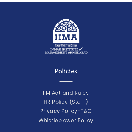
Policies
IIM Act and Rules
HR Policy (Staff)
Privacy Policy-T&C
Whistleblower Policy