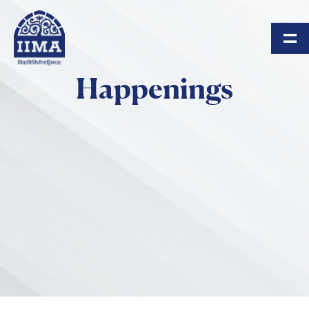
Skip to main content
Happenings