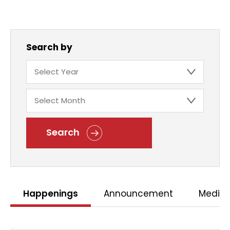
Search by
Search
Happenings
Announcement
Media