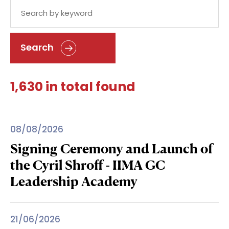
Search
1,630 in total found
08/08/2026
Signing Ceremony and Launch of
the Cyril Shroff - IIMA GC
Leadership Academy
21/06/2026