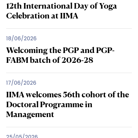
12th International Day of Yoga
Celebration at IIMA
18/06/2026
Welcoming the PGP and PGP-
FABM batch of 2026-28
17/06/2026
IIMA welcomes 56th cohort of the
Doctoral Programme in
Management
25/05/2026