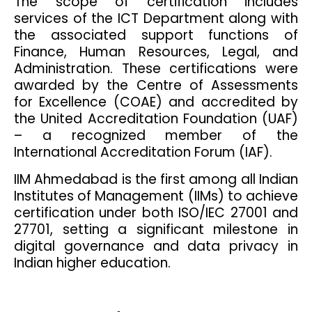
The scope of certification includes
services of the ICT Department along with
the associated support functions of
Finance, Human Resources, Legal, and
Administration. These certifications were
awarded by the Centre of Assessments
for Excellence (COAE) and accredited by
the United Accreditation Foundation (UAF)
– a recognized member of the
International Accreditation Forum (IAF).
IIM Ahmedabad is the first among all Indian
Institutes of Management (IIMs) to achieve
certification under both ISO/IEC 27001 and
27701, setting a significant milestone in
digital governance and data privacy in
Indian higher education.