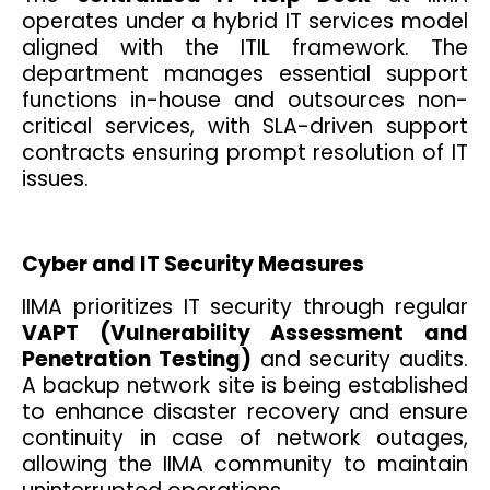
operates under a hybrid IT services model
aligned with the ITIL framework. The
department manages essential support
functions in-house and outsources non-
critical services, with SLA-driven support
contracts ensuring prompt resolution of IT
issues.
Cyber and IT Security Measures
IIMA prioritizes IT security through regular
VAPT (Vulnerability Assessment and
Penetration Testing)
and security audits.
A backup network site is being established
to enhance disaster recovery and ensure
continuity in case of network outages,
allowing the IIMA community to maintain