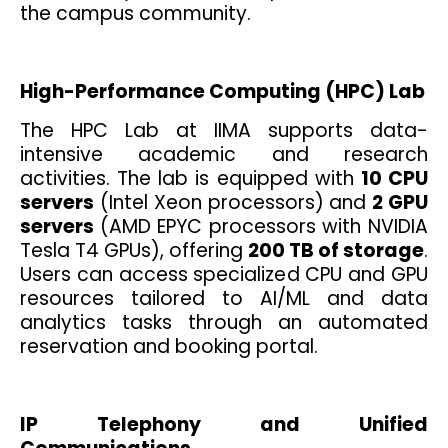
the campus community.
High-Performance Computing (HPC) Lab
The HPC Lab at IIMA supports data-
intensive academic and research
activities. The lab is equipped with
10 CPU
servers
(Intel Xeon processors) and
2 GPU
servers
(AMD EPYC processors with NVIDIA
Tesla T4 GPUs), offering
200 TB of storage
.
Users can access specialized CPU and GPU
resources tailored to AI/ML and data
analytics tasks through an automated
reservation and booking portal.
IP Telephony and Unified