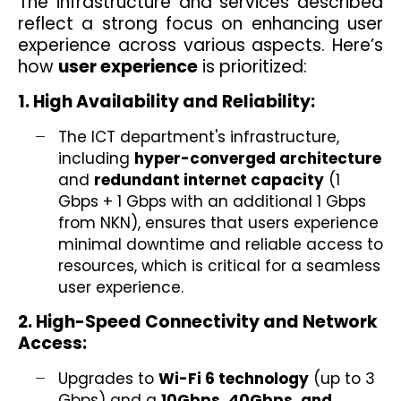
The infrastructure and services described
reflect a strong focus on enhancing user
experience across various aspects. Here’s
how
user experience
is prioritized:
1. High Availability and Reliability:
The ICT department's infrastructure,
including
hyper-converged architecture
and
redundant internet capacity
(1
Gbps + 1 Gbps with an additional 1 Gbps
from NKN), ensures that users experience
minimal downtime and reliable access to
resources, which is critical for a seamless
user experience.
2. High-Speed Connectivity and Network
Access:
Upgrades to
Wi-Fi 6 technology
(up to 3
Gbps) and a
10Gbps, 40Gbps, and