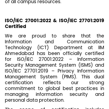
of all campus resources.
ISO/IEC 27001:2022 & ISO/IEC 27701:2019
Certified
We are proud to share that the
Information and Communication
Technology (ICT) Department at IIM
Ahmedabad has been officially certified
for ISO/IEC 27001:2022 – Information
Security Management System (ISMS) and
ISO/IEC 27701:2019 – Privacy Information
Management System (PIMS). This dual
certification reflects our strong
commitment to global best practices in
managing information security and
personal data protection.