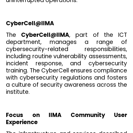
uninterrupted operations.
CyberCell@IIMA
The
CyberCell@IIMA
, part of the ICT
department, manages a range of
cybersecurity-related responsibilities,
including routine vulnerability assessments,
incident response, and cybersecurity
training. The CyberCell ensures compliance
with cybersecurity regulations and fosters
a culture of security awareness across the
institute.
Focus on IIMA Community User
Experience