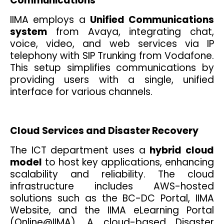
Communications
IIMA employs a
Unified Communications
system
from Avaya, integrating chat,
voice, video, and web services via IP
telephony with SIP Trunking from Vodafone.
This setup simplifies communications by
providing users with a single, unified
interface for various channels.
Cloud Services and Disaster Recovery
The ICT department uses a
hybrid cloud
model
to host key applications, enhancing
scalability and reliability. The cloud
infrastructure includes AWS-hosted
solutions such as the BC-DC Portal, IIMA
Website, and the IIMA eLearning Portal
(Online@IIMA). A cloud-based Disaster