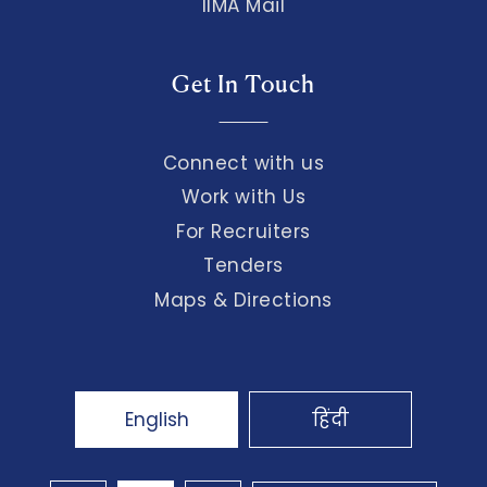
IIMA Mail
Get In Touch
Connect with us
Work with Us
For Recruiters
Tenders
Maps & Directions
English
हिंदी