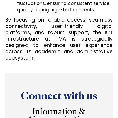
fluctuations, ensuring consistent service
quality during high-traffic events.
By focusing on reliable access, seamless
connectivity, user-friendly digital
platforms, and robust support, the ICT
infrastructure at IIMA is strategically
designed to enhance user experience
across its academic and administrative
ecosystem.
Connect with us
Information &