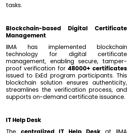
tasks.
Blockchain-based Digital Certificate
Management
IIMA has implemented blockchain
technology for digital certificate
management, enabling secure, tamper-
proof verification for
48000+
certificates
issued to ExEd program participants. This
blockchain solution ensures authenticity,
streamlines the verification process, and
supports on-demand certificate issuance.
IT Help Desk
The
centralized IT Help Desk
at IIMA