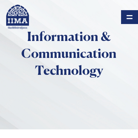
Skip to main content
Information &
Communication
Technology