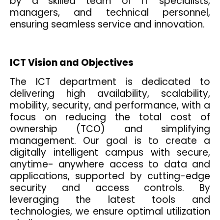
by a skilled team of IT specialists,
managers, and technical personnel,
ensuring seamless service and innovation.
ICT Vision and Objectives
The ICT department is dedicated to
delivering high availability, scalability,
mobility, security, and performance, with a
focus on reducing the total cost of
ownership (TCO) and simplifying
management. Our goal is to create a
digitally intelligent campus with secure,
anytime- anywhere access to data and
applications, supported by cutting-edge
security and access controls. By
leveraging the latest tools and
technologies, we ensure optimal utilization