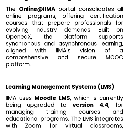
The
Online@IIMA
portal consolidates all
online programs, offering certification
courses that prepare professionals for
evolving industry demands. Built on
OpenedX, the platform supports
synchronous and asynchronous learning,
aligned with IIMA's vision of a
comprehensive and secure MOOC
platform.
Learning Management Systems (LMS)
IIMA uses
Moodle LMS
, which is currently
being upgraded to
version 4.4
, for
managing training courses and
educational programs. The LMS integrates
with Zoom for virtual classrooms,