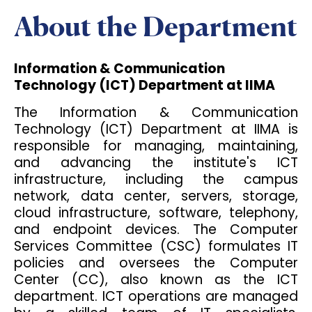
About the Department
Information & Communication
Technology (ICT) Department at IIMA
The Information & Communication
Technology (ICT) Department at IIMA is
responsible for managing, maintaining,
and advancing the institute's ICT
infrastructure, including the campus
network, data center, servers, storage,
cloud infrastructure, software, telephony,
and endpoint devices. The Computer
Services Committee (CSC) formulates IT
policies and oversees the Computer
Center (CC), also known as the ICT
department. ICT operations are managed