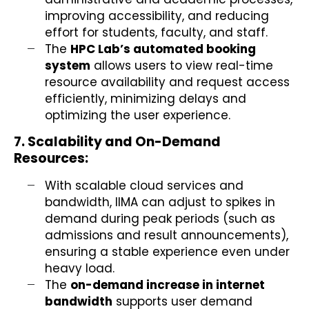
improving accessibility, and reducing
effort for students, faculty, and staff.
The
HPC Lab’s automated booking
system
allows users to view real-time
resource availability and request access
efficiently, minimizing delays and
optimizing the user experience.
7. Scalability and On-Demand
Resources:
With scalable cloud services and
bandwidth, IIMA can adjust to spikes in
demand during peak periods (such as
admissions and result announcements),
ensuring a stable experience even under
heavy load.
The
on-demand increase in internet
bandwidth
supports user demand