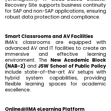
Recovery Site supports business continuity
for SAP and non-SAP applications, ensuring
robust data protection and compliance.
Smart Classrooms and AV Facilities
IIMA’s classrooms are equipped with
advanced AV and IT facilities to create an
immersive and effective learning
environment. The
New Academic Block
(NAB-2)
and
JSW School of Public Policy
include state-of-the-art AV setups with
hybrid system capabilities, providing
flexible learning spaces for academic
excellence.
Online@IIMA eLearning Platform