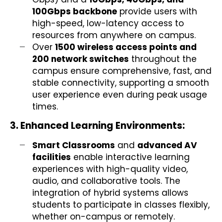
100Gbps backbone
provide users with
high-speed, low-latency access to
resources from anywhere on campus.
Over
1500 wireless access points and
200 network switches
throughout the
campus ensure comprehensive, fast, and
stable connectivity, supporting a smooth
user experience even during peak usage
times.
3. Enhanced Learning Environments:
Smart Classrooms
and
advanced AV
facilities
enable interactive learning
experiences with high-quality video,
audio, and collaborative tools. The
integration of hybrid systems allows
students to participate in classes flexibly,
whether on-campus or remotely.