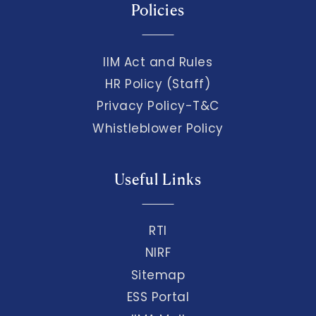
Policies
IIM Act and Rules
HR Policy (Staff)
Privacy Policy-T&C
Whistleblower Policy
Useful Links
RTI
NIRF
Sitemap
ESS Portal