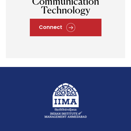
Communication
Technology
Connect