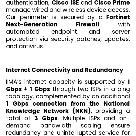
authentication,
Cisco ISE
and
Cisco Prime
manage wired and wireless device access.
Our perimeter is secured by a
Fortinet
Next-Generation Firewall
with
automated endpoint and server
protection via security patches, updates,
and antivirus.
Internet Connectivity and Redundancy
IIMA’s internet capacity is supported by
1
Gbps + 1 Gbps
through two ISPs in a ping
topology, complemented by an additional
1 Gbps connection from the National
Knowledge Network (NKN)
, providing a
total of
3 Gbps
. Multiple ISPs and on-
demand bandwidth scaling ensure
redundancy and uninterrupted service for