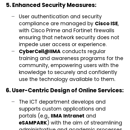
5. Enhanced Security Measures:
User authentication and security
compliance are managed by
Cisco ISE
,
with Cisco Prime and Fortinet firewalls
ensuring that network security does not
impede user access or experience.
CyberCell@IIMA
conducts regular
training and awareness programs for the
community, empowering users with the
knowledge to securely and confidently
use the technology available to them.
6. User-Centric Design of Online Services:
The ICT department develops and
supports custom applications and
portals (e.g.,
IIMA Intranet
and
eSAMPARK
) with the aim of streamlining
administrative and academic processes,