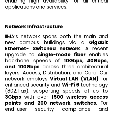
enabling high availability for all critical
applications and services.
Network Infrastructure
IIMA’s network spans both the main and
new campus buildings via a
Gigabit
Ethernet- Switched network
. A recent
upgrade to
single-mode fiber
enables
backbone speeds of
10Gbps, 40Gbps,
and 100Gbps
across three architectural
layers: Access, Distribution, and Core. Our
network employs
Virtual LAN (VLAN)
for
enhanced security and
Wi-Fi 6
technology
(802.11ax), supporting speeds of up to
3Gbps
with over
1500 wireless access
points and 200 network switches
. For
end-user security compliance and