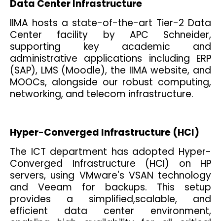
Data Center Infrastructure
IIMA hosts a state-of-the-art Tier-2 Data
Center facility by APC Schneider,
supporting key academic and
administrative applications including ERP
(SAP), LMS (Moodle), the IIMA website, and
MOOCs, alongside our robust computing,
networking, and telecom infrastructure.
Hyper-Converged Infrastructure (HCI)
The ICT department has adopted Hyper-
Converged Infrastructure (HCI) on HP
servers, using VMware's VSAN technology
and Veeam for backups. This setup
provides a simplified,scalable, and
efficient data center environment,