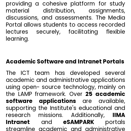
providing a cohesive platform for study
material distribution, assignments,
discussions, and assessments. The Media
Portal allows students to access recorded
lectures securely, facilitating flexible
learning.
Academic Software and Intranet Portals
The ICT team has developed several
academic and administrative applications
using open- source technology, mainly on
the LAMP framework. Over
25 academic
software applications
are available,
supporting the Institute's educational and
research missions. Additionally,
IIMA
Intranet
and
eSAMPARK
portals
streamline academic and administrative