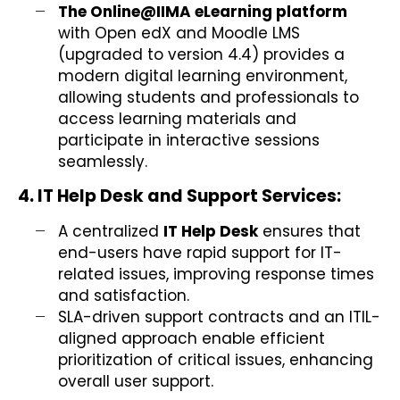
The Online@IIMA eLearning platform
with Open edX and Moodle LMS
(upgraded to version 4.4) provides a
modern digital learning environment,
allowing students and professionals to
access learning materials and
participate in interactive sessions
seamlessly.
4. IT Help Desk and Support Services:
A centralized
IT Help Desk
ensures that
end-users have rapid support for IT-
related issues, improving response times
and satisfaction.
SLA-driven support contracts and an ITIL-
aligned approach enable efficient
prioritization of critical issues, enhancing
overall user support.