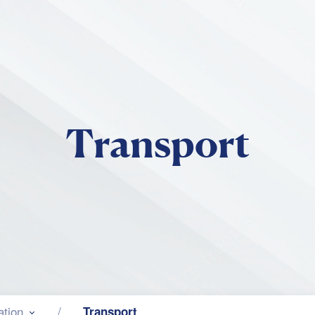
Skip to main content
Transport
ation
Transport