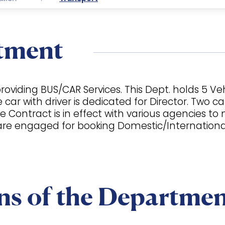
tment
oviding BUS/CAR Services. This Dept. holds 5 Veh
r with driver is dedicated for Director. Two cars
e Contract is in effect with various agencies t
re engaged for booking Domestic/International A
ns of the Departme