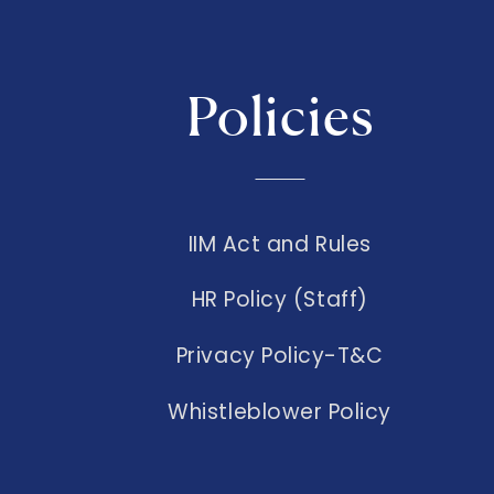
Policies
IIM Act and Rules
HR Policy (Staff)
Privacy Policy-T&C
Whistleblower Policy