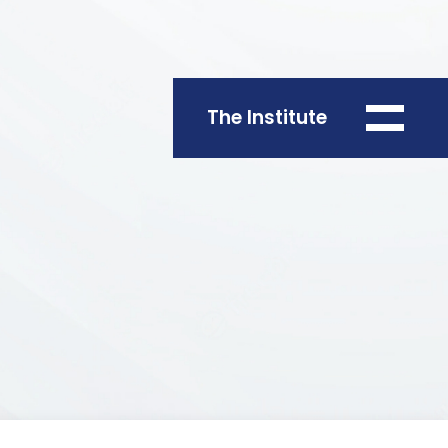
The Institute