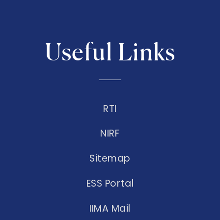
Useful Links
RTI
NIRF
Sitemap
ESS Portal
IIMA Mail