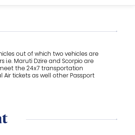
icles out of which two vehicles are
 i.e. Maruti Dzire and Scorpio are
o meet the 24x7 transportation
ir tickets as well other Passport
nt