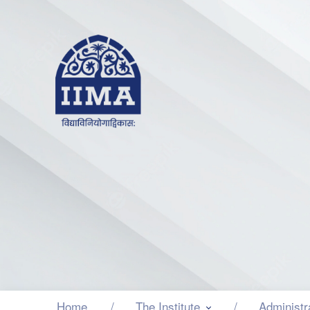
Home
The Institute
Administr