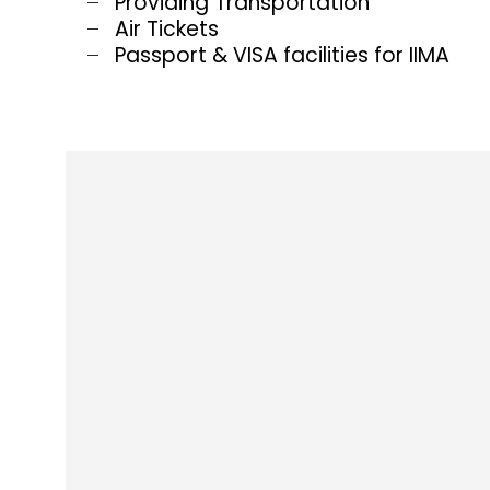
Providing Transportation
Air Tickets
Passport & VISA facilities for IIMA