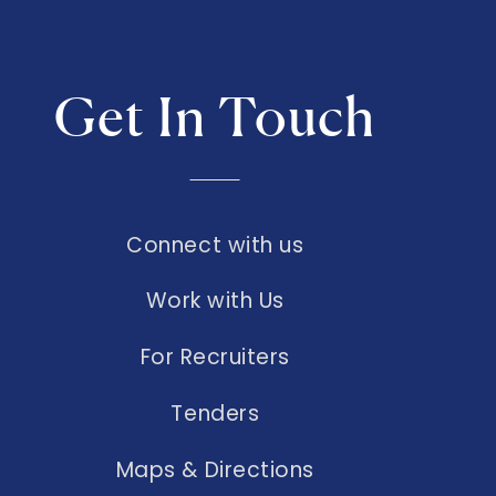
Get In Touch
Connect with us
Work with Us
For Recruiters
Tenders
Maps & Directions