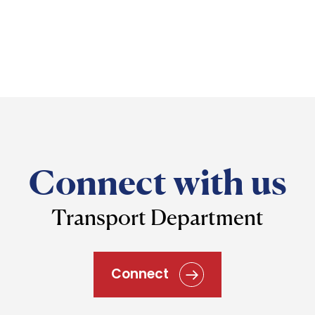
Connect with us
Transport Department
Connect