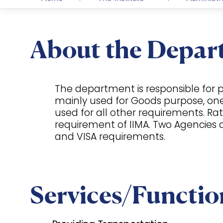
About the Depar
The department is responsible for pr
mainly used for Goods purpose, one ca
used for all other requirements. Rat
requirement of IIMA. Two Agencies a
and VISA requirements.
Services/Functio