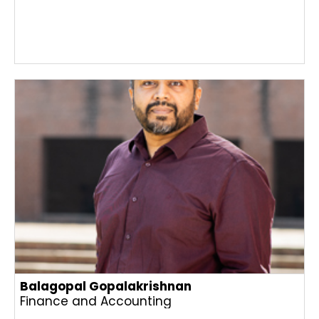
Balagopal Gopalakrishnan
Finance and Accounting