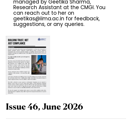
managed by Geetika Sharma,
Research Assistant at the CMGI. You
can reach out to her on
geetikas@iima.ac.in
for feedback,
suggestions, or any queries.
Issue 46, June 2026