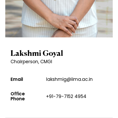
Lakshmi Goyal
Chairperson, CMGI
Email
lakshmig@iima.ac.in
Office
+91-79-7152 4954
Phone