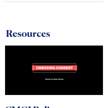
Resources