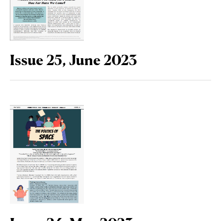
Issue 25, June 2023