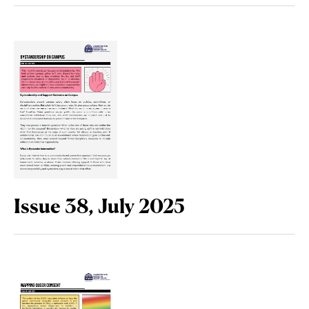
Issue 38, July 2025