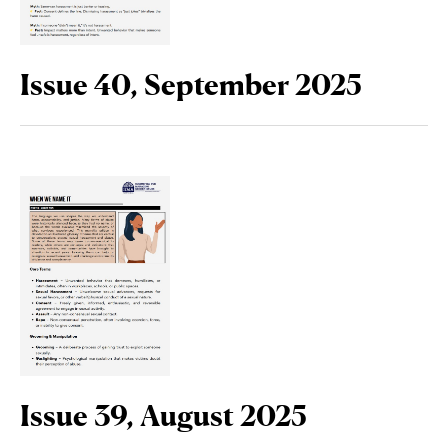
Issue 40, September 2025
Issue 39, August 2025