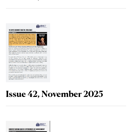
Issue 42, November 2025