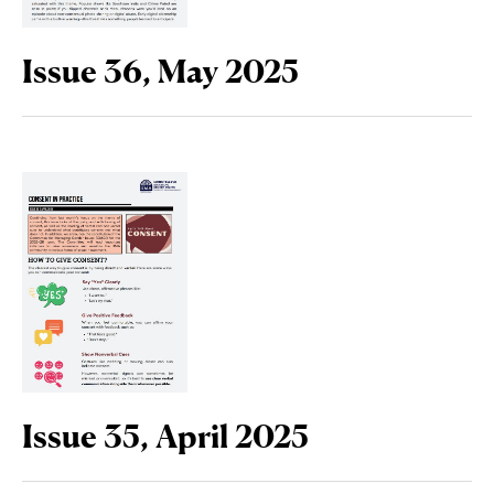
Issue 36, May 2025
Issue 35, April 2025