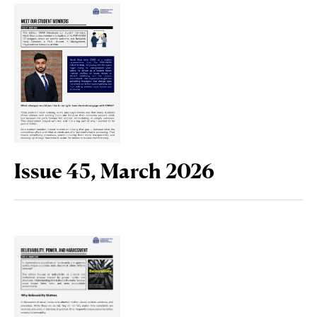
Issue 45, March 2026