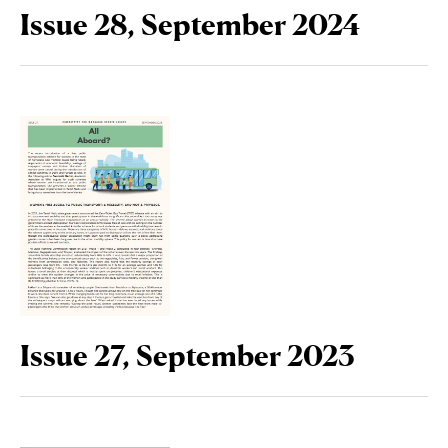
Issue 28, September 2024
Issue 27, September 2023