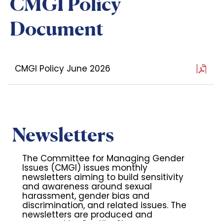
CMGI Policy
Document
CMGI Policy June 2026
Newsletters
The Committee for Managing Gender
Issues (CMGI) issues monthly
newsletters aiming to build sensitivity
and awareness around sexual
harassment, gender bias and
discrimination, and related issues. The
newsletters are produced and