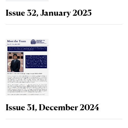
Issue 32, January 2025
Issue 31, December 2024