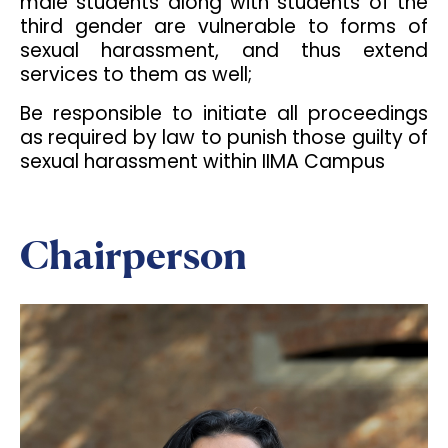
male students along with students of the
third gender are vulnerable to forms of
sexual harassment, and thus extend
services to them as well;
Be responsible to initiate all proceedings
as required by law to punish those guilty of
sexual harassment within IIMA Campus
Chairperson