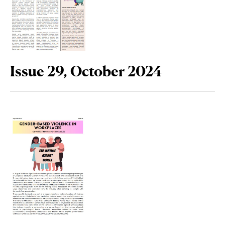
Issue 29, October 2024