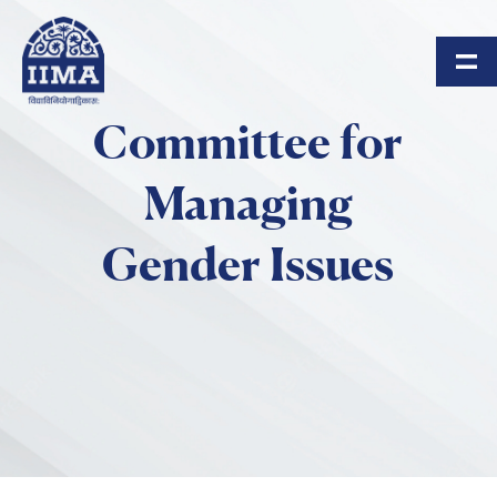
Skip to main content
Committee for
Managing
Gender Issues