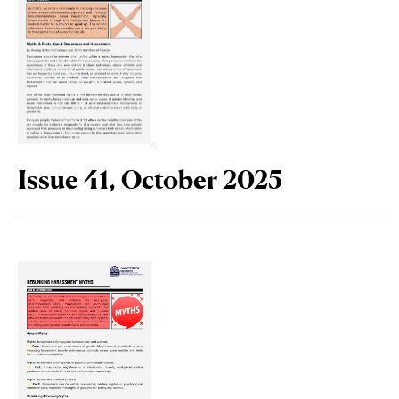
Issue 41, October 2025