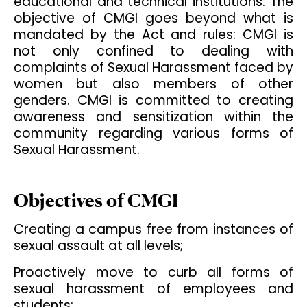
educational and technical institutions. The
objective of CMGI goes beyond what is
mandated by the Act and rules: CMGI is
not only confined to dealing with
complaints of Sexual Harassment faced by
women but also members of other
genders. CMGI is committed to creating
awareness and sensitization within the
community regarding various forms of
Sexual Harassment.
Objectives of CMGI
Creating a campus free from instances of
sexual assault at all levels;
Proactively move to curb all forms of
sexual harassment of employees and
students;