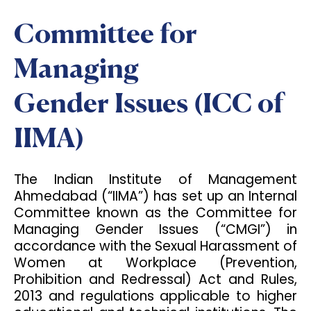
Committee for
Managing
Gender Issues (ICC of
IIMA)
The Indian Institute of Management
Ahmedabad (“IIMA”) has set up an Internal
Committee known as the Committee for
Managing Gender Issues (“CMGI”) in
accordance with the Sexual Harassment of
Women at Workplace (Prevention,
Prohibition and Redressal) Act and Rules,
2013 and regulations applicable to higher