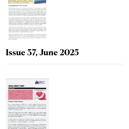
Issue 37, June 2025