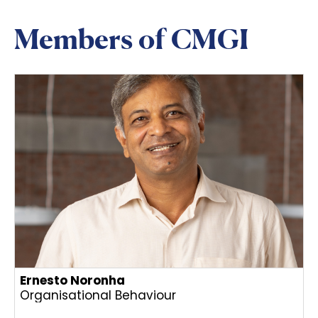
Members of CMGI
Ernesto Noronha
Organisational Behaviour