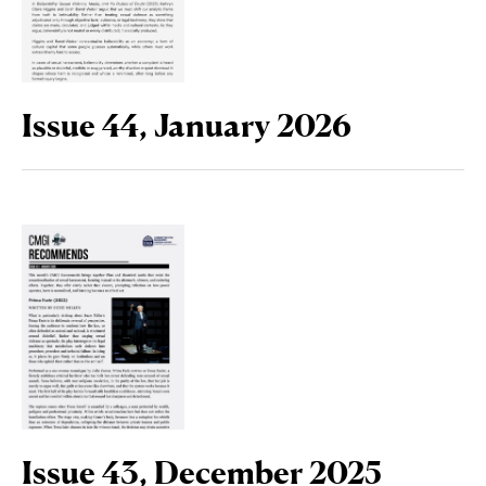
Issue 44, January 2026
Issue 43, December 2025