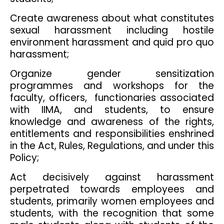
Create awareness about what constitutes
sexual harassment including hostile
environment harassment and quid pro quo
harassment;
Organize gender sensitization
programmes and workshops for the
faculty, officers, functionaries associated
with IIMA, and students, to ensure
knowledge and awareness of the rights,
entitlements and responsibilities enshrined
in the Act, Rules, Regulations, and under this
Policy;
Act decisively against harassment
perpetrated towards employees and
students, primarily women employees and
students, with the recognition that some