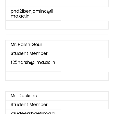
phd21benjaminc@ii
ma.ac.in
Mr. Harsh Gour
Student Member
f25harsh@iima.ac.in
Ms. Deeksha
Student Member
x26deeksha@iima.a