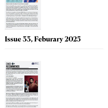
Issue 33, Feburary 2025