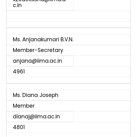
c.in
Ms. Anjanakumari B.V.N.
Member-Secretary
anjana@iima.ac.in
4961
Ms. Diana Joseph
Member
dianaj@iima.ac.in
4801