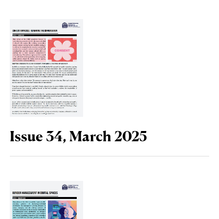
Issue 34, March 2025