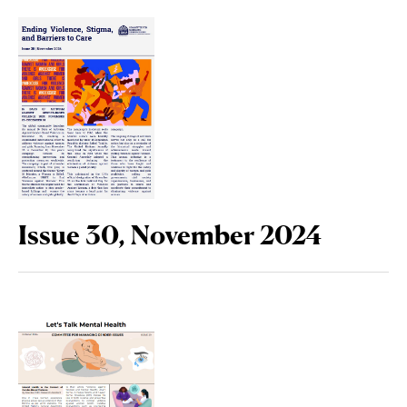
Issue 30, November 2024