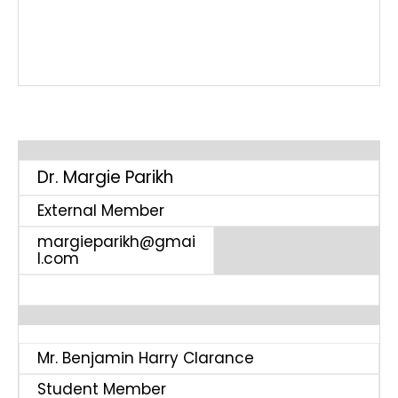
Dr. Margie Parikh
External Member
margieparikh@gmai
l.com
Mr. Benjamin Harry Clarance
Student Member