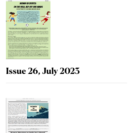
Issue 26, July 2023