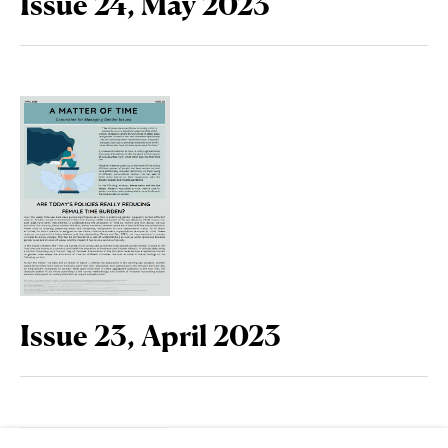
Issue 24, May 2023
Issue 23, April 2023