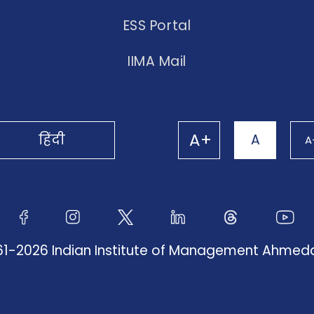
ESS Portal
IIMA Mail
A+
हिंदी
A
A
61-2026 Indian Institute of Management Ahme