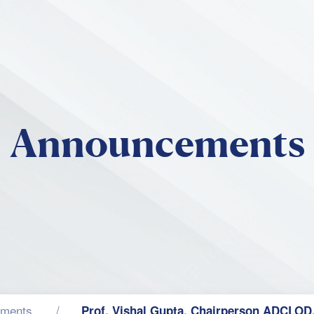
Skip to main content
Announcements
ments
Prof. Vishal Gupta, Chairperson ADCLOD