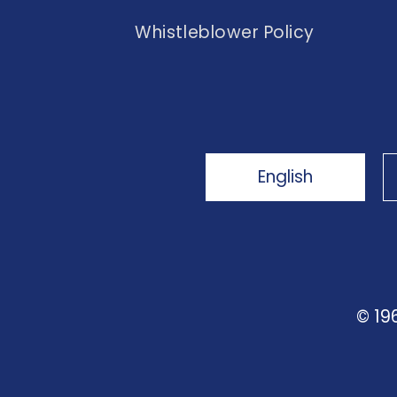
Whistleblower Policy
English
© 19