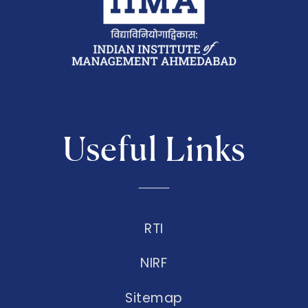
Useful Links
RTI
NIRF
Sitemap