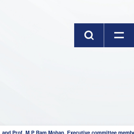
, and Prof. M P Ram Mohan, Executive committee member