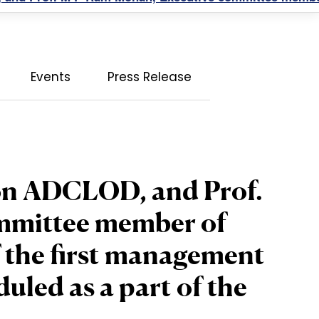
Events
Press Release
son ADCLOD, and Prof.
mmittee member of
the first management
led as a part of the