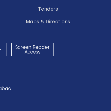
Tenders
Maps & Directions
Screen Reader
-
Access
dabad