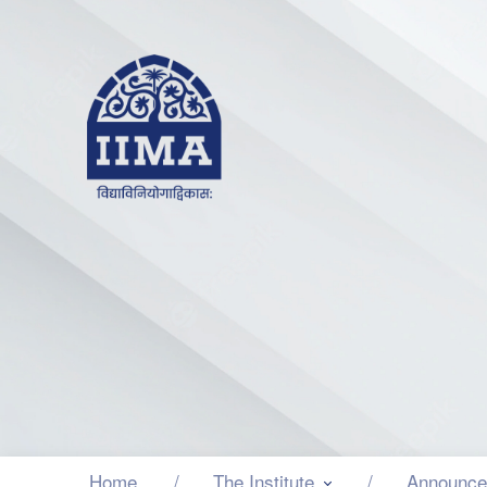
Home
The Institute
Announce