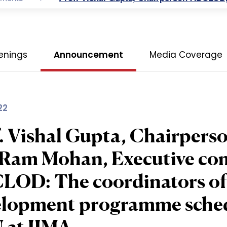
enings
Announcement
Media Coverage
22
. Vishal Gupta, Chairper
 Ram Mohan, Executive co
OD: The coordinators of 
lopment programme schedu
 at IIMA