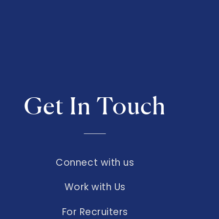
Get In Touch
Connect with us
Work with Us
For Recruiters