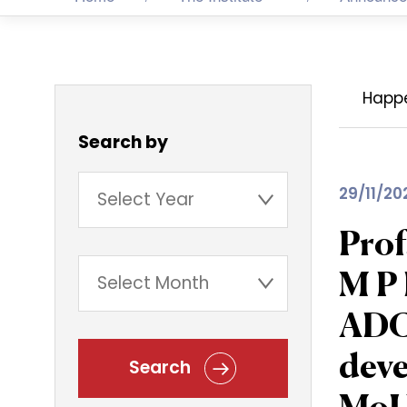
Happ
Search by
29/11/20
Prof
M P
ADCL
deve
Search
MoU