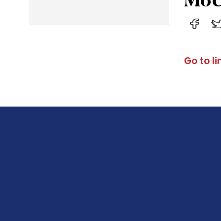
Go to li