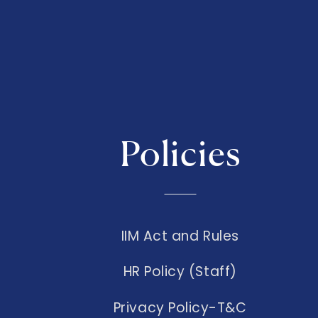
Policies
IIM Act and Rules
HR Policy (Staff)
Privacy Policy-T&C