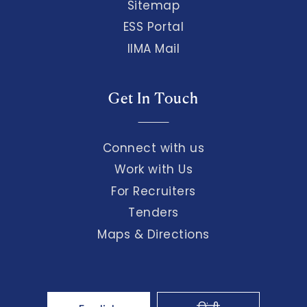
Sitemap
ESS Portal
IIMA Mail
Get In Touch
Connect with us
Work with Us
For Recruiters
Tenders
Maps & Directions