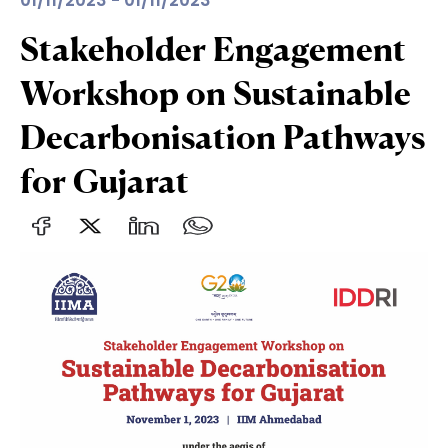
01/11/2023 - 01/11/2023
Stakeholder Engagement
Workshop on Sustainable
Decarbonisation Pathways
for Gujarat