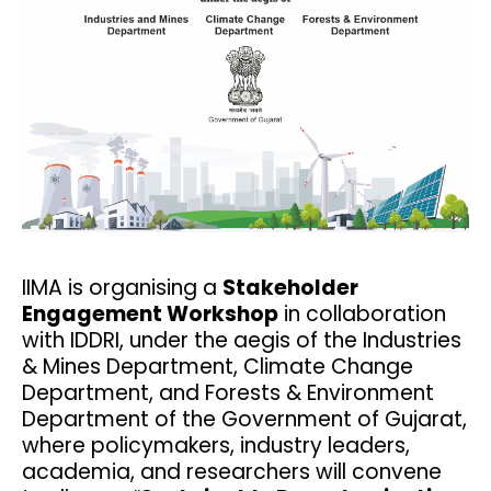
IIMA is organising a
Stakeholder
Engagement Workshop
in collaboration
with IDDRI, under the aegis of the Industries
& Mines Department, Climate Change
Department, and Forests & Environment
Department of the Government of Gujarat,
where policymakers, industry leaders,
academia, and researchers will convene