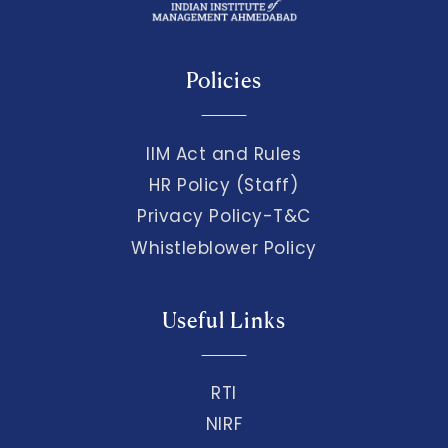
Policies
IIM Act and Rules
HR Policy (Staff)
Privacy Policy-T&C
Whistleblower Policy
Useful Links
RTI
NIRF