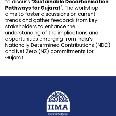
to discuss “
Sustainable Decarbonisation
Pathways for Gujarat
". The workshop
aims to foster discussions on current
trends and gather feedback from key
stakeholders to enhance the
understanding of the implications and
opportunities emerging from India’s
Nationally Determined Contributions (NDC)
and Net Zero (NZ) commitments for
Gujarat.