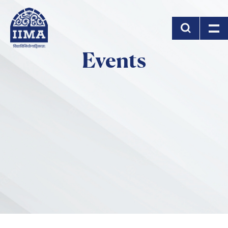
Skip to main content
Events