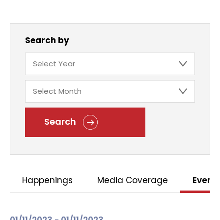
Search by
Search
Happenings
Media Coverage
Event