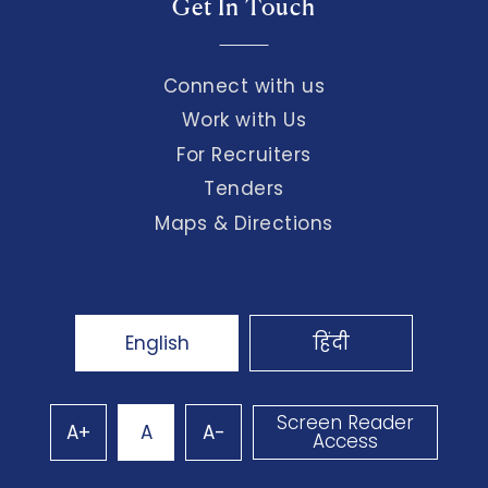
Get In Touch
Connect with us
Work with Us
For Recruiters
Tenders
Maps & Directions
English
हिंदी
Screen Reader
A+
A
A-
Access