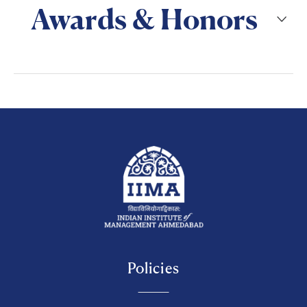
Awards & Honors
Policies