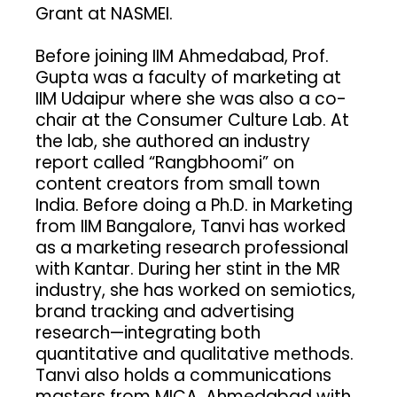
Grant at NASMEI.
Before joining IIM Ahmedabad, Prof.
Gupta was a faculty of marketing at
IIM Udaipur where she was also a co-
chair at the Consumer Culture Lab. At
the lab, she authored an industry
report called “Rangbhoomi” on
content creators from small town
India. Before doing a Ph.D. in Marketing
from IIM Bangalore, Tanvi has worked
as a marketing research professional
with Kantar. During her stint in the MR
industry, she has worked on semiotics,
brand tracking and advertising
research—integrating both
quantitative and qualitative methods.
Tanvi also holds a communications
masters from MICA, Ahmedabad with