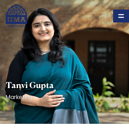
Skip to main content
Tanvi Gupta
Marketing