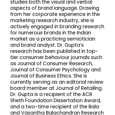
studies both the visual and verbal
aspects of brand language. Drawing
from her corporate experience in the
marketing research industry, she is
actively engaged in branding research
for numerous brands in the Indian
market as a practicing semiotician
and brand analyst. Dr. Gupta’s
research has been published in top-
tier consumer behaviour journals such
as Journal of Consumer Research,
Journal of Consumer Psychology and
Journal of Business Ethics. She is
currently serving as an editorial review
board member at Journal of Retailing.
Dr. Gupta is a recipient of the ACR
Sheth Foundation Dissertation Award,
and a two-time recipient of the Bala
and Vasantha Balachandran Research