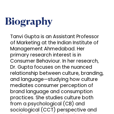
Biography
Tanvi Gupta is an Assistant Professor
of Marketing at the Indian Institute of
Management Ahmedabad. Her
primary research interest is in
Consumer Behaviour. In her research,
Dr. Gupta focuses on the nuanced
relationship between culture, branding,
and language—studying how culture
mediates consumer perception of
brand language and consumption
practices. She studies culture both
from a psychological (CB) and
sociological (CCT) perspective and