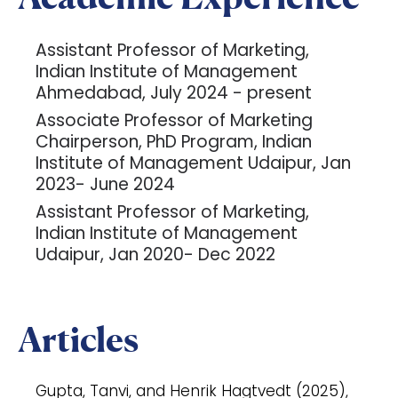
Assistant Professor of Marketing,
Indian Institute of Management
Ahmedabad, July 2024 - present
Associate Professor of Marketing
Chairperson, PhD Program, Indian
Institute of Management Udaipur, Jan
2023- June 2024
Assistant Professor of Marketing,
Indian Institute of Management
Udaipur, Jan 2020- Dec 2022
Articles
Gupta, Tanvi, and Henrik Hagtvedt (2025),