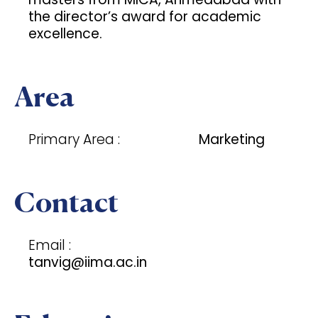
the director’s award for academic
excellence.
Area
Primary Area :
Marketing
Contact
Email :
tanvig@iima.ac.in