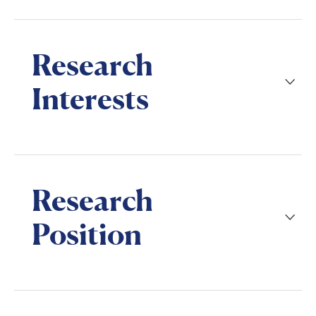
Research
Interests
Research
Position