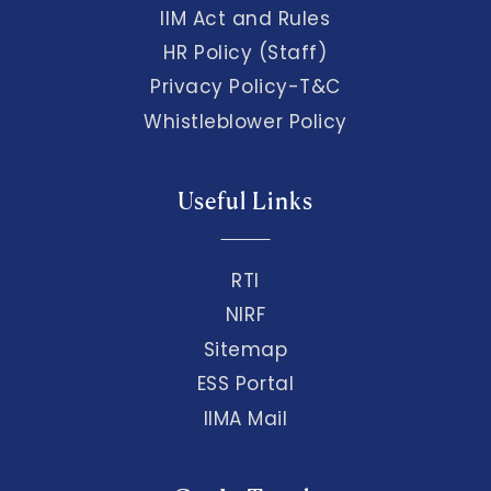
IIM Act and Rules
HR Policy (Staff)
Privacy Policy-T&C
Whistleblower Policy
Useful Links
RTI
NIRF
Sitemap
ESS Portal
IIMA Mail