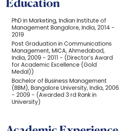
Education
PhD in Marketing, Indian Institute of
Management Bangalore, India, 2014 -
2019
Post Graduation in Communications
Management, MICA, Ahmedabad,
India, 2009 - 2011 - (Director’s Award
for Academic Excellence (Gold
Medal))
Bachelor of Business Management
(BBM), Bangalore University, India, 2006
- 2009 - (Awarded 3 rd Rank in
University)
Academic Experience