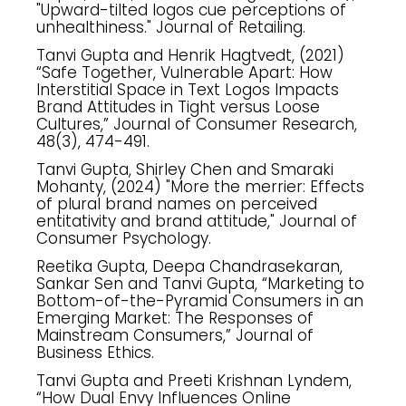
"Upward-tilted logos cue perceptions of
unhealthiness." Journal of Retailing.
Tanvi Gupta and Henrik Hagtvedt, (2021)
“Safe Together, Vulnerable Apart: How
Interstitial Space in Text Logos Impacts
Brand Attitudes in Tight versus Loose
Cultures,” Journal of Consumer Research,
48(3), 474-491.
Tanvi Gupta, Shirley Chen and Smaraki
Mohanty, (2024) "More the merrier: Effects
of plural brand names on perceived
entitativity and brand attitude," Journal of
Consumer Psychology.
Reetika Gupta, Deepa Chandrasekaran,
Sankar Sen and Tanvi Gupta, “Marketing to
Bottom-of-the-Pyramid Consumers in an
Emerging Market: The Responses of
Mainstream Consumers,” Journal of
Business Ethics.
Tanvi Gupta and Preeti Krishnan Lyndem,
“How Dual Envy Influences Online