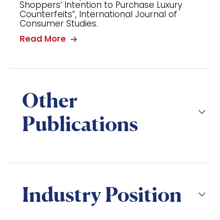
Shoppers’ Intention to Purchase Luxury
Counterfeits”, International Journal of
Consumer Studies.
Read More
Other
Publications
Industry Position