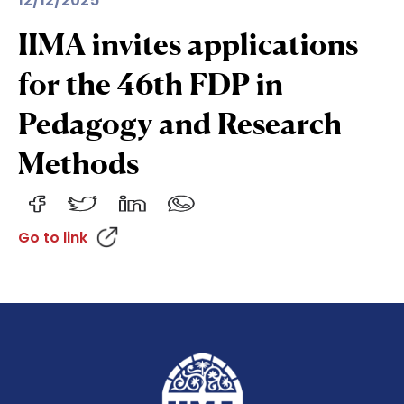
12/12/2025
IIMA invites applications
for the 46th FDP in
Pedagogy and Research
Methods
Go to link