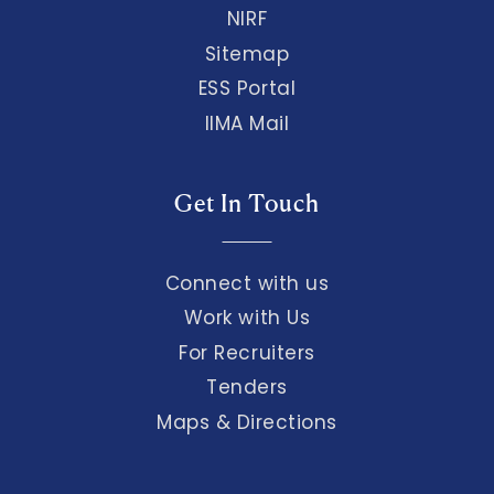
NIRF
Sitemap
ESS Portal
IIMA Mail
Get In Touch
Connect with us
Work with Us
For Recruiters
Tenders
Maps & Directions