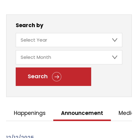
Search by
Search
Happenings
Announcement
Media 