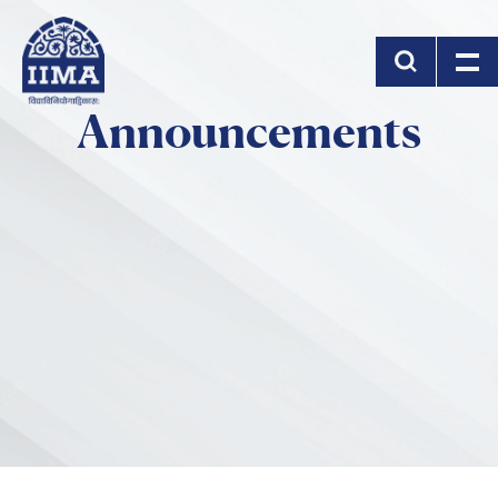
Skip to main content
Announcements