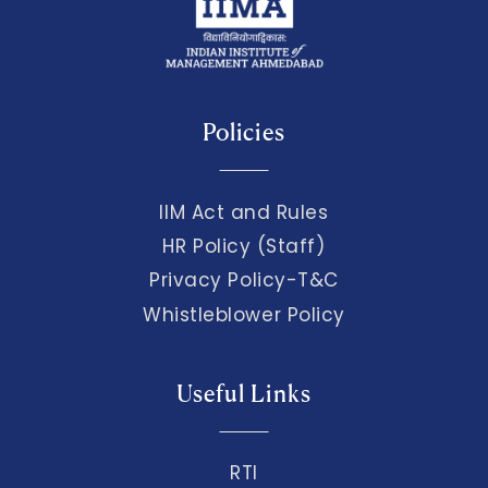
Policies
IIM Act and Rules
HR Policy (Staff)
Privacy Policy-T&C
Whistleblower Policy
Useful Links
RTI