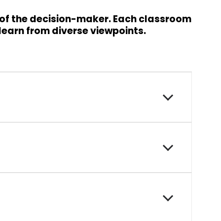
 of the decision-maker. Each classroom
 learn from diverse viewpoints.