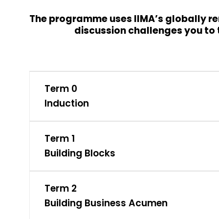
The programme uses IIMA’s globally re
discussion challenges you to t
Term 0
Induction
Term 1
Building Blocks
Term 2
Building Business Acumen