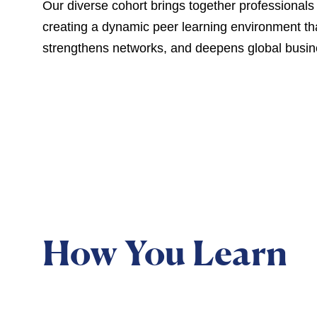
Our diverse cohort brings together professionals 
creating a dynamic peer learning environment th
strengthens networks, and deepens global busin
How You Learn