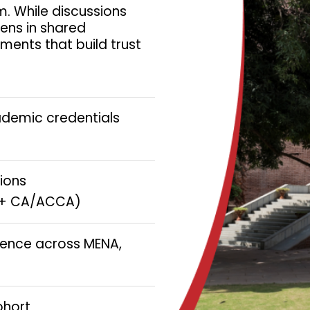
. While discussions
pens in shared
ments that build trust
ademic credentials
tions
IT + CA/ACCA)
ience across MENA,
ohort