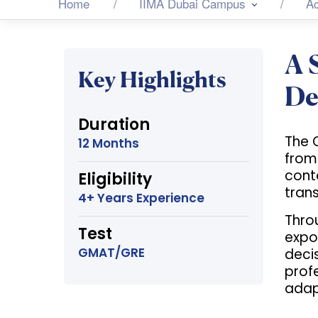
Home
IIMA Dubai Campus
A
A 
Key Highlights
De
Duration
The 
12 Months
from
cont
Eligibility
trans
4+ Years Experience
Thro
Test
expos
GMAT/GRE
decis
prof
adap