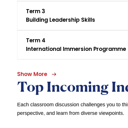
Term 3
Building Leadership Skills
Term 4
International Immersion Programme
Show More
Top Incoming In
Each classroom discussion challenges you to think
perspective, and learn from diverse viewpoints.