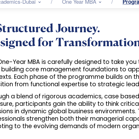
cademics-Dubai
One Year MBA
Progr
Structured Journey.
signed for Transformation
One-Year MBA is carefully designed to take you 
 building core management foundations to apply
exts. Each phase of the programme builds on th
ition from functional expertise to strategic lead
ugh a blend of rigorous academics, case based l
ure, participants gain the ability to think criti
ions in dynamic global business environments. T
essionals strengthen both their managerial capa
ting to the evolving demands of modern organi