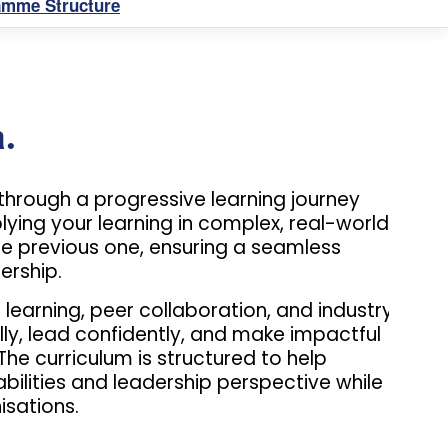
amme Structure
.
through a progressive learning journey
ing your learning in complex, real-world
e previous one, ensuring a seamless
ership.
earning, peer collaboration, and industry
cally, lead confidently, and make impactful
he curriculum is structured to help
bilities and leadership perspective while
sations.