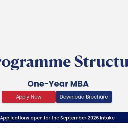
Skip to main content
rogramme Structu
One-Year MBA
Apply Now
Download Brochure
Applications open for the September 2026 Intake