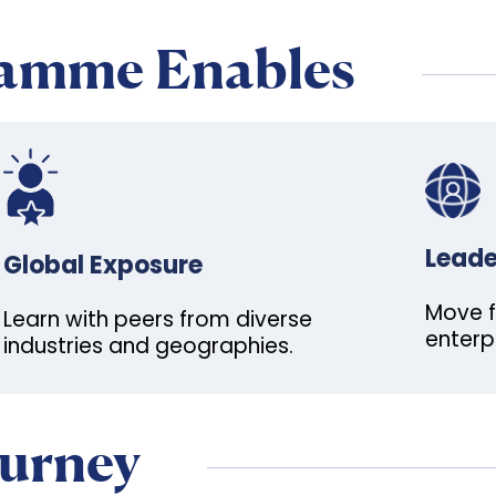
ramme Enables
Leade
Global Exposure
Move f
Learn with peers from diverse
enterp
industries and geographies.
ourney