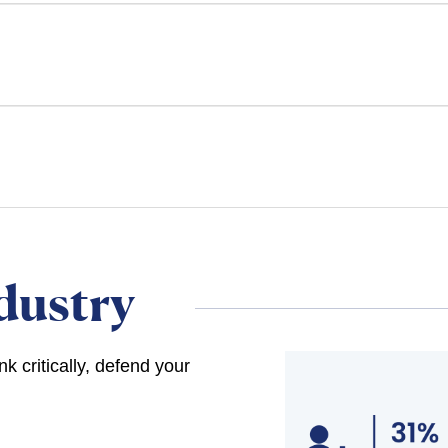
dustry
 critically, defend your