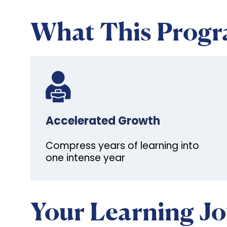
What This Prog
Accelerated Growth
Compress years of learning into
one intense year
Your Learning J