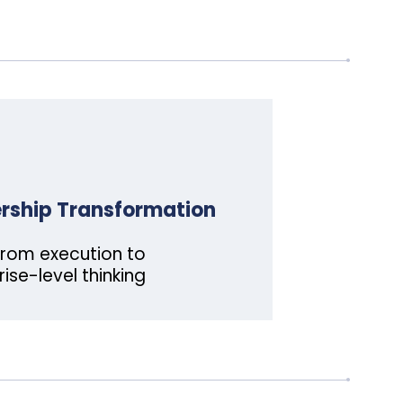
rship Transformation
rom execution to
rise-level thinking