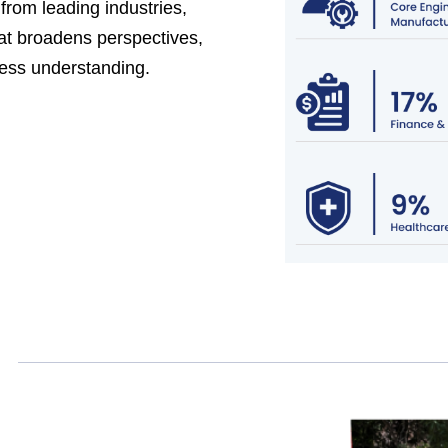
from leading industries,
at broadens perspectives,
ess understanding.