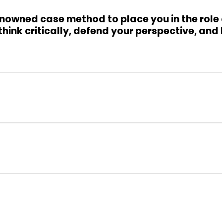
nowned case method to place you in the role
hink critically, defend your perspective, and