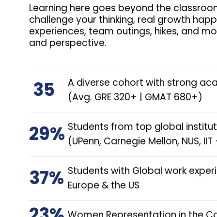
Learning here goes beyond the classroom
challenge your thinking, real growth hap
experiences, team outings, hikes, and mo
and perspective.
A diverse cohort with strong ac
35
(Avg. GRE 320+ | GMAT 680+)
Students from top global institu
29%
(UPenn, Carnegie Mellon, NUS, I
Students with Global work exper
37%
Europe & the US
23%
Women Representation in the C