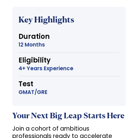
Key Highlights
Duration
12 Months
Eligibility
4+ Years Experience
Test
GMAT/GRE
Your Next Big Leap Starts Here
Join a cohort of ambitious
professionals ready to accelerate