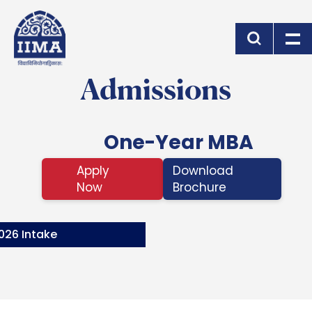
Skip to main content
Admissions
One-Year MBA
Apply
Download
Now
Brochure
026 Intake