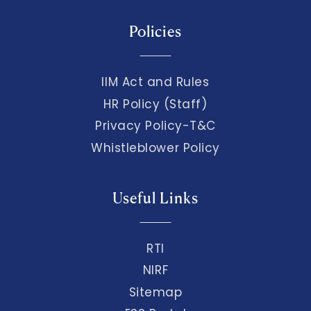
Policies
IIM Act and Rules
HR Policy (Staff)
Privacy Policy-T&C
Whistleblower Policy
Useful Links
RTI
NIRF
Sitemap