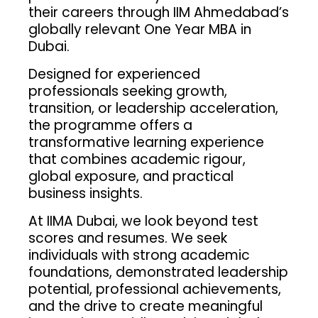
their careers through IIM Ahmedabad’s
globally relevant One Year MBA in
Dubai.
Designed for experienced
professionals seeking growth,
transition, or leadership acceleration,
the programme offers a
transformative learning experience
that combines academic rigour,
global exposure, and practical
business insights.
At IIMA Dubai, we look beyond test
scores and resumes. We seek
individuals with strong academic
foundations, demonstrated leadership
potential, professional achievements,
and the drive to create meaningful