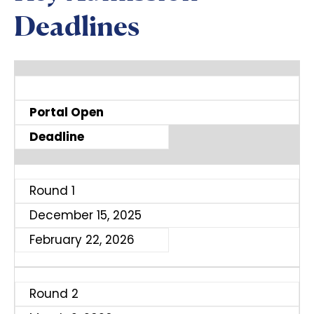
Deadlines
Portal Open
Deadline
Round 1
December 15, 2025
February 22, 2026
Round 2