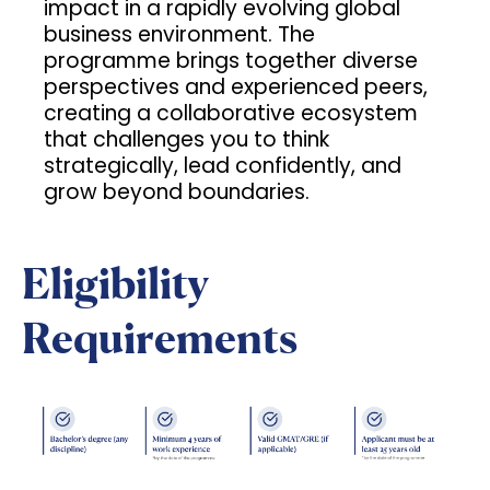
impact in a rapidly evolving global
business environment. The
programme brings together diverse
perspectives and experienced peers,
creating a collaborative ecosystem
that challenges you to think
strategically, lead confidently, and
grow beyond boundaries.
Eligibility
Requirements