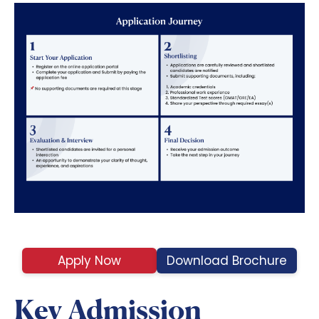
Apply Now
Download Brochure
Key Admission