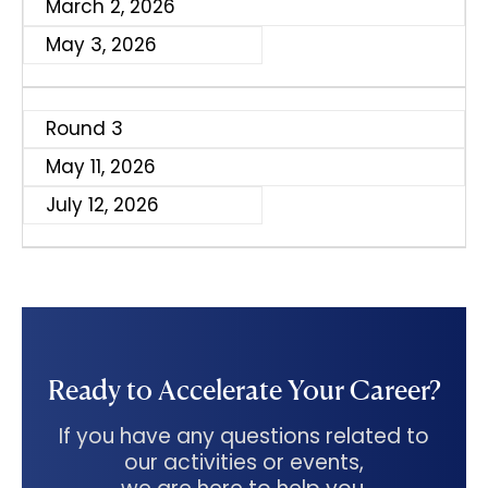
March 2, 2026
May 3, 2026
Round 3
May 11, 2026
July 12, 2026
Ready to Accelerate Your Career?
If you have any questions related to
our activities or events,