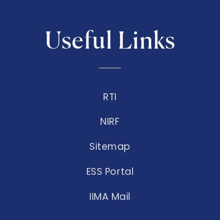
Useful Links
RTI
NIRF
Sitemap
ESS Portal
IIMA Mail