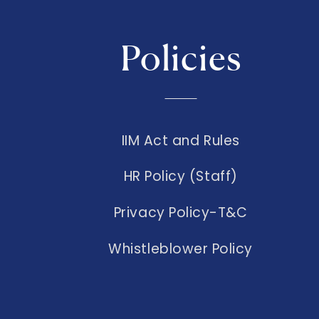
Policies
IIM Act and Rules
HR Policy (Staff)
Privacy Policy-T&C
Whistleblower Policy