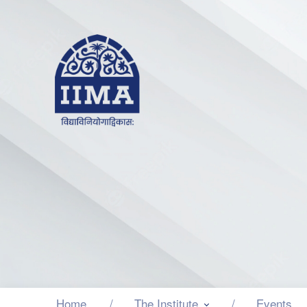
Home
The Institute
Events