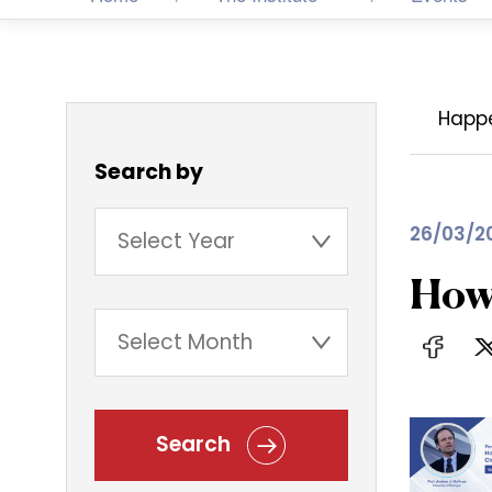
Happ
Search by
26/03/2
How 
Search