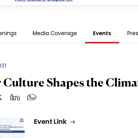
enings
Media Coverage
Events
Pre
021
Culture Shapes the Clim
Event Link