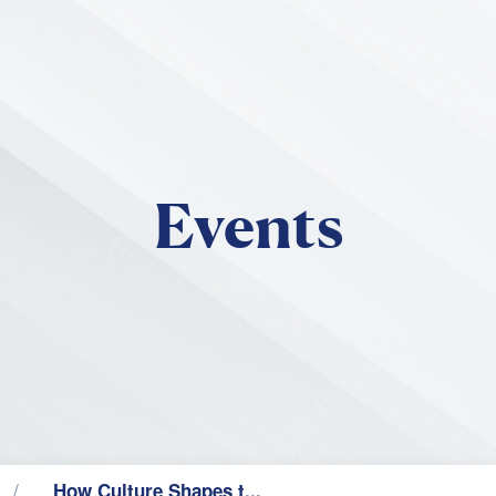
Skip to main content
Events
How Culture Shapes t...