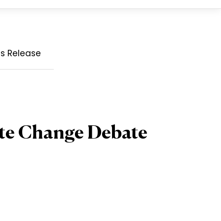
ss Release
ate Change Debate