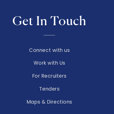
Get In Touch
Connect with us
Work with Us
For Recruiters
Tenders
Maps & Directions