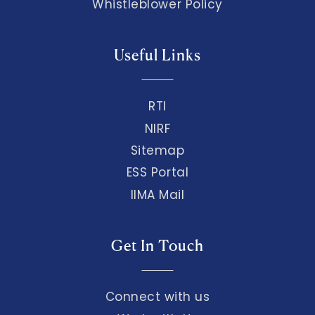
Whistleblower Policy
Useful Links
RTI
NIRF
Sitemap
ESS Portal
IIMA Mail
Get In Touch
Connect with us