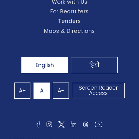
Work with Us
For Recruiters
Tenders
Maps & Directions
English
हिंदी
Screen Reader
A+
A
A-
Access