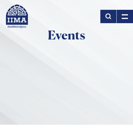
Skip to main content
Events