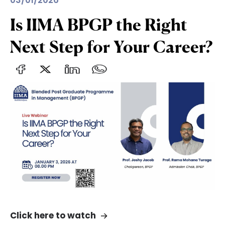
03/01/2026
Is IIMA BPGP the Right
Next Step for Your Career?
Click here to watch