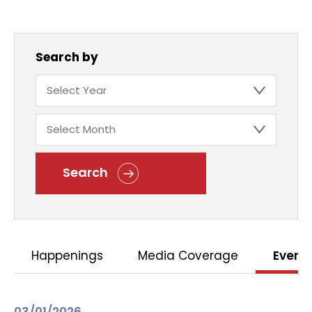
Search by
Search
Happenings
Media Coverage
Event