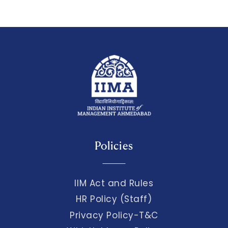
Policies
IIM Act and Rules
HR Policy (Staff)
Privacy Policy-T&C