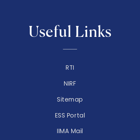
Useful Links
RTI
NIRF
Sitemap
ESS Portal
IIMA Mail