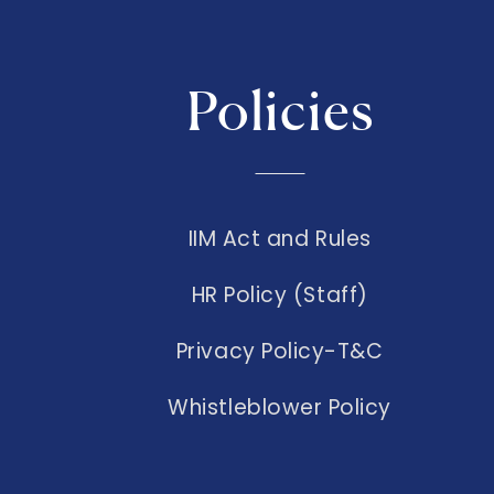
Policies
IIM Act and Rules
HR Policy (Staff)
Privacy Policy-T&C
Whistleblower Policy