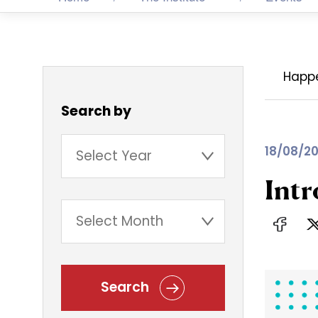
Happ
Search by
18/08/20
Intr
Search