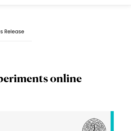
ss Release
periments online