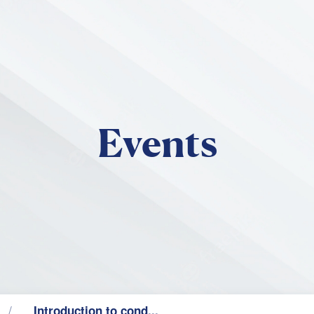
Skip to main content
Events
Introduction to cond...