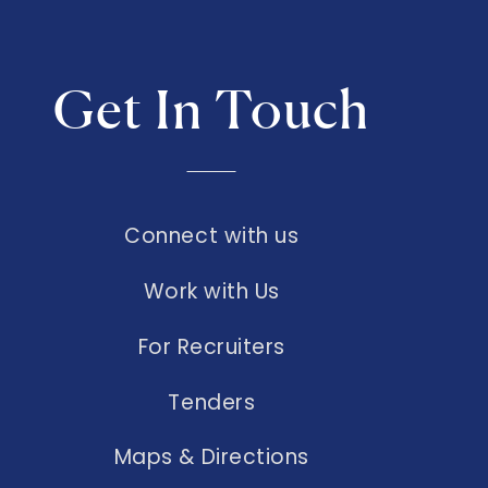
Get In Touch
Connect with us
Work with Us
For Recruiters
Tenders
Maps & Directions