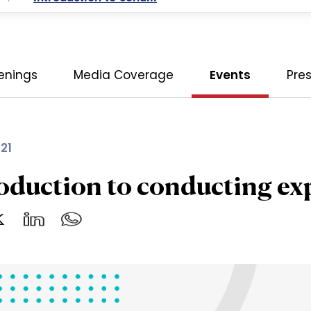
enings
Media Coverage
Events
Pre
21
oduction to conducting ex