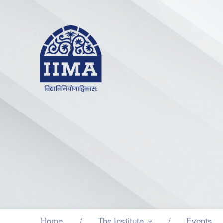
Home
The Institute
Events