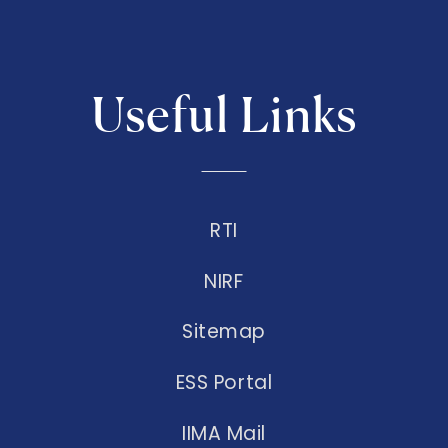
Useful Links
RTI
NIRF
Sitemap
ESS Portal
IIMA Mail