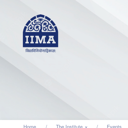
Home
The Institute
Events