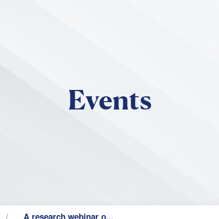
Skip to main content
Events
A research webinar o...