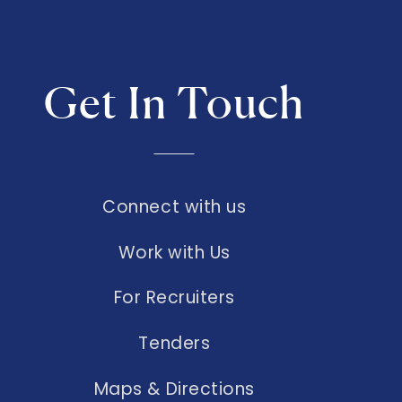
Get In Touch
Connect with us
Work with Us
For Recruiters
Tenders
Maps & Directions