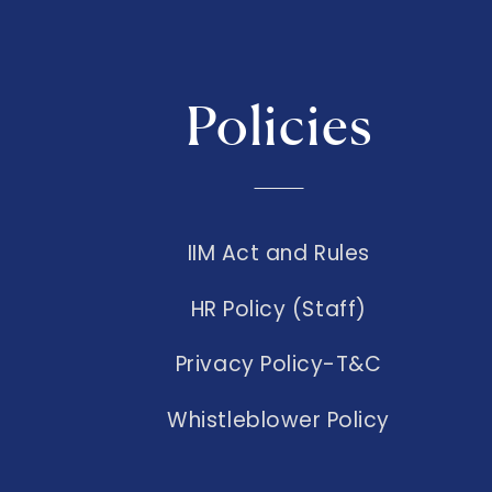
Policies
IIM Act and Rules
HR Policy (Staff)
Privacy Policy-T&C
Whistleblower Policy