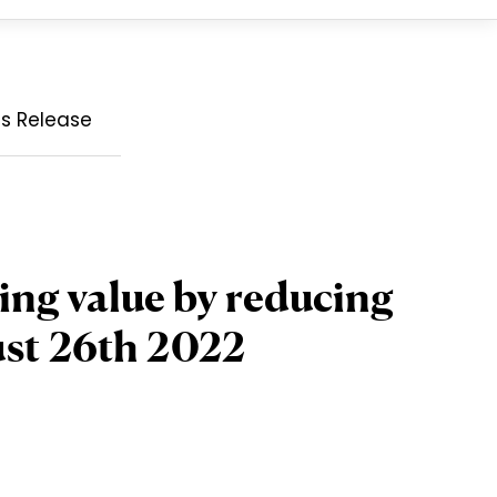
ss Release
ing value by reducing
ust 26th 2022