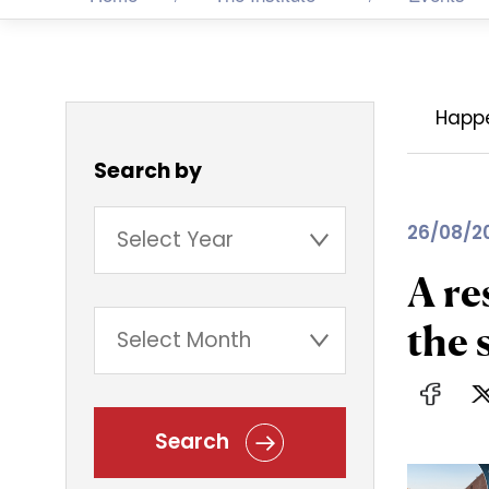
Happ
Search by
26/08/2
A re
the 
Search