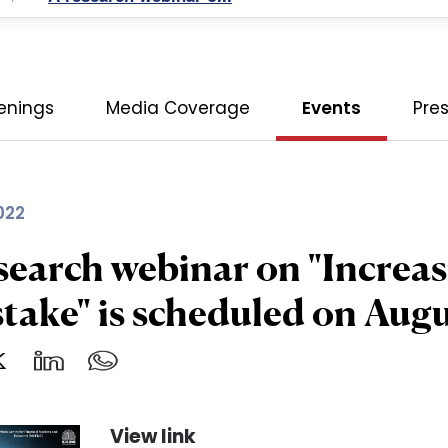
enings
Media Coverage
Events
Pre
022
search webinar on "Increas
stake" is scheduled on Aug
View link