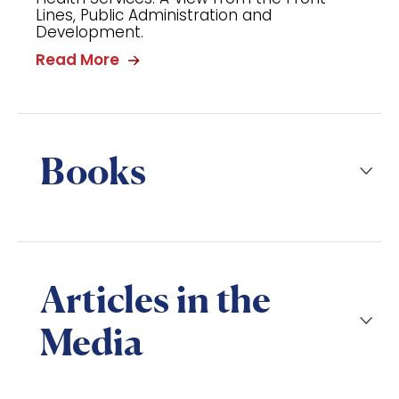
Lines, Public Administration and
Development.
Read More
Books
Articles in the
Media