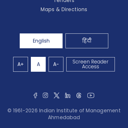
Tenders
Maps & Directions
English
हिंदी
Screen Reader
A+
A
A-
Access
© 1961-2026 Indian Institute of Management
Ahmedabad