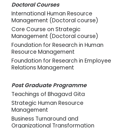
Doctoral Courses
International Human Resource
Management (Doctoral course)
Core Course on Strategic
Management (Doctoral course)
Foundation for Research in Human
Resource Management
Foundation for Research in Employee
Relations Management
Post Graduate Programme
Teachings of Bhagavd Gita
Strategic Human Resource
Management
Business Turnaround and
Organizational Transformation