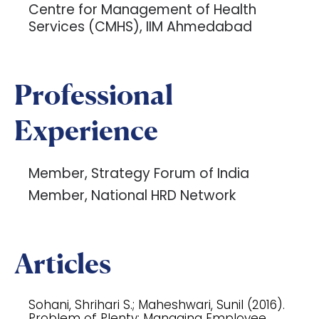
Centre for Management of Health
Services (CMHS), IIM Ahmedabad
Professional
Experience
Member, Strategy Forum of India
Member, National HRD Network
Articles
Sohani, Shrihari S.; Maheshwari, Sunil (2016).
Problem of Plenty: Managing Employee