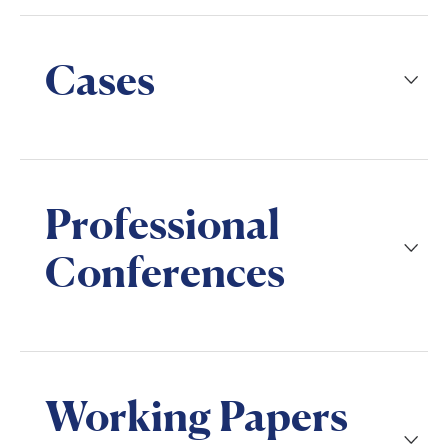
Cases
Professional
Conferences
Working Papers