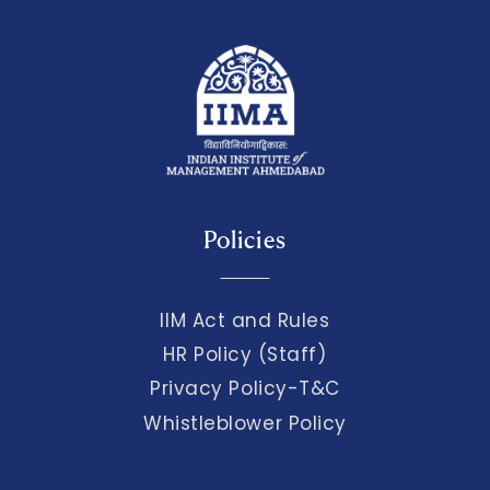
Policies
IIM Act and Rules
HR Policy (Staff)
Privacy Policy-T&C
Whistleblower Policy