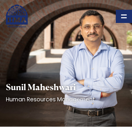
Skip to main content
Sunil Maheshwari
Human Resources Management