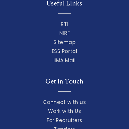
Useful Links
RTI
NIRF
Sitemap
ESS Portal
IIMA Mail
Get In Touch
Connect with us
Work with Us
For Recruiters