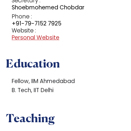
Secretary :
Shoebmohemed Chobdar
Phone :
+91-79-7152 7925
Website :
Personal Website
Education
Fellow, IIM Ahmedabad
B. Tech, IIT Delhi
Teaching