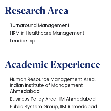
Research Area
Turnaround Management
HRM in Healthcare Management
Leadership
Academic Experience
Human Resource Management Area,
Indian Institute of Management
Ahmedabad
Business Policy Area, IIM Ahmedabad
Public System Group, IIM Ahmedabad