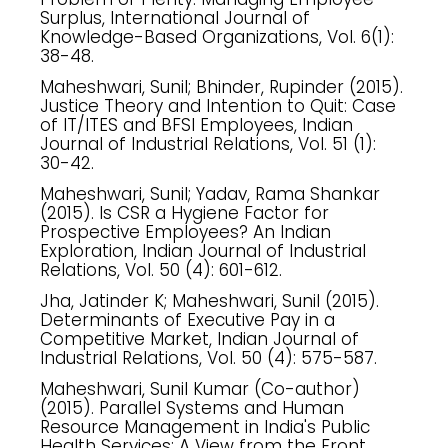
Surplus, International Journal of
Knowledge-Based Organizations, Vol. 6(1):
38-48.
Maheshwari, Sunil; Bhinder, Rupinder (2015).
Justice Theory and Intention to Quit: Case
of IT/ITES and BFSI Employees, Indian
Journal of Industrial Relations, Vol. 51 (1):
30-42.
Maheshwari, Sunil; Yadav, Rama Shankar
(2015). Is CSR a Hygiene Factor for
Prospective Employees? An Indian
Exploration, Indian Journal of Industrial
Relations, Vol. 50 (4): 601-612.
Jha, Jatinder K; Maheshwari, Sunil (2015).
Determinants of Executive Pay in a
Competitive Market, Indian Journal of
Industrial Relations, Vol. 50 (4): 575-587.
Maheshwari, Sunil Kumar (Co-author)
(2015). Parallel Systems and Human
Resource Management in India's Public
Health Services: A View from the Front