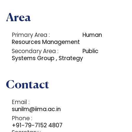
Area
Primary Area :
Human
Resources Management
Secondary Area :
Public
Systems Group , Strategy
Contact
Email :
sunilm@iima.ac.in
Phone :
+91-79-7152 4807