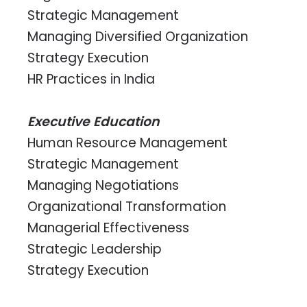
Strategic Management
Managing Diversified Organization
Strategy Execution
HR Practices in India
Executive Education
Human Resource Management
Strategic Management
Managing Negotiations
Organizational Transformation
Managerial Effectiveness
Strategic Leadership
Strategy Execution