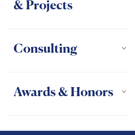
& Projects
Consulting
Awards & Honors