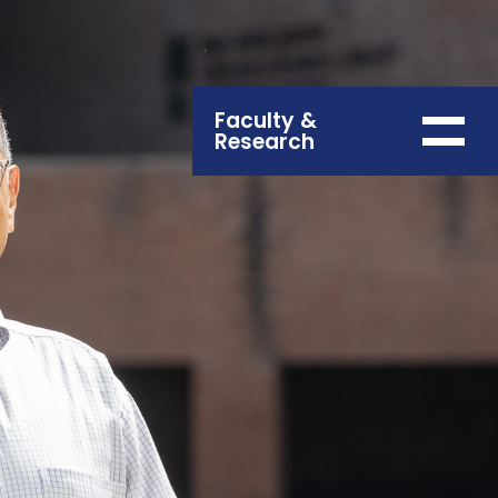
Faculty &
Research