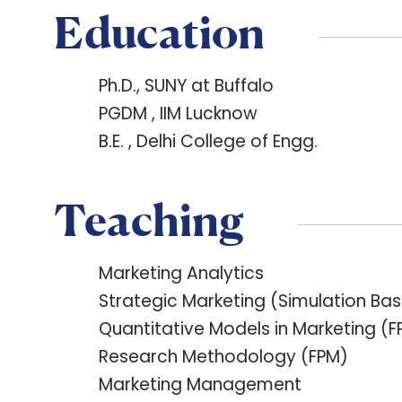
Education
Ph.D., SUNY at Buffalo
PGDM , IIM Lucknow
B.E. , Delhi College of Engg.
Teaching
Marketing Analytics
Strategic Marketing (Simulation B
Quantitative Models in Marketing (F
Research Methodology (FPM)
Marketing Management