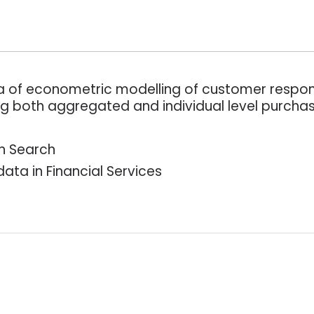
rea of econometric modelling of customer respon
ing both aggregated and individual level purcha
n Search
ta in Financial Services