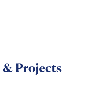
 & Projects