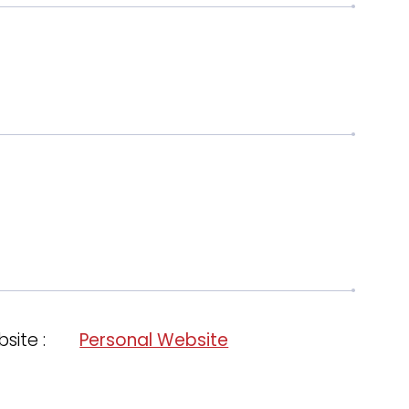
site :
Personal Website