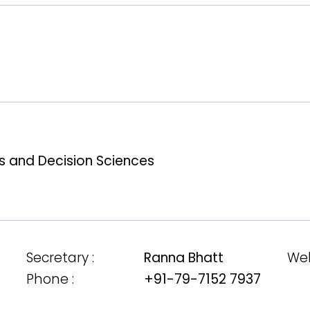
 and Decision Sciences
Secretary :
Ranna Bhatt
Web
Phone :
+91-79-7152 7937