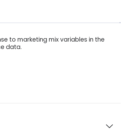
se to marketing mix variables in the
se data.