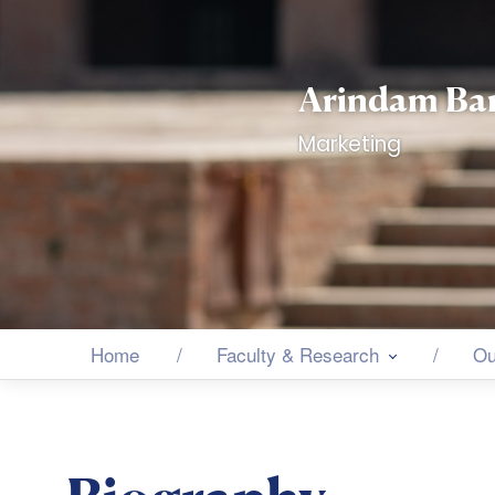
Arindam Ba
Marketing
Home
Faculty & Research
Ou