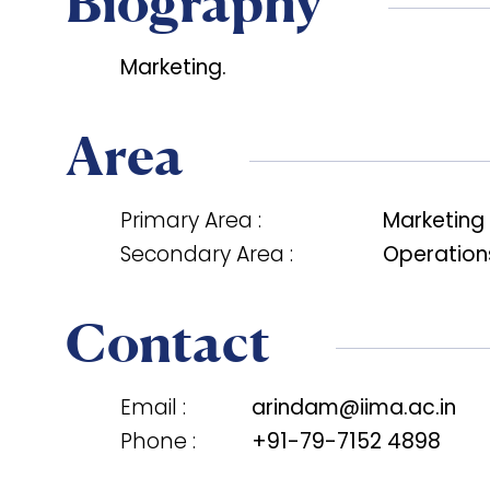
Biography
Marketing.
Area
Primary Area :
Marketing
Secondary Area :
Operations
Contact
Email :
arindam@iima.ac.in
Phone :
+91-79-7152 4898