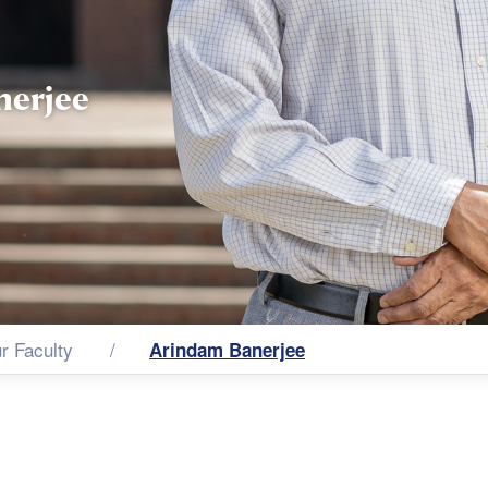
nerjee
r Faculty
Arindam Banerjee