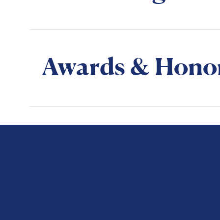
Awards & Hono