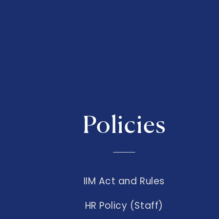
Policies
IIM Act and Rules
HR Policy (Staff)