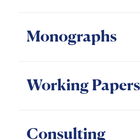
Monographs
Working Papers
Consulting