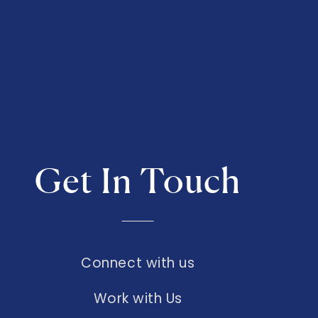
Get In Touch
Connect with us
Work with Us