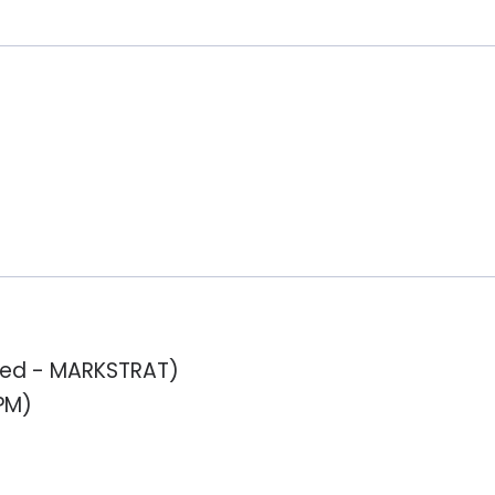
ased - MARKSTRAT)
PM)