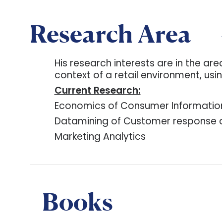
Research Area
His research interests are in the a
context of a retail environment, us
Current Research:
Economics of Consumer Informatio
Datamining of Customer response da
Marketing Analytics
Books