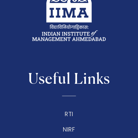
Useful Links
RTI
NIRF