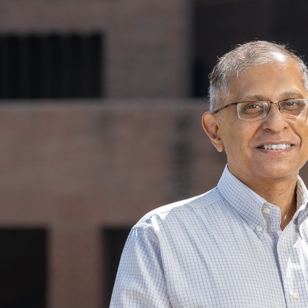
Skip to main content