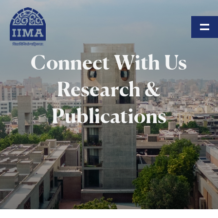
Skip to main content
Connect With Us
Research &
Publications