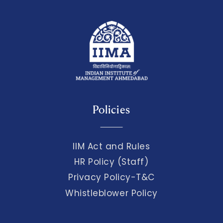
Policies
IIM Act and Rules
HR Policy (Staff)
Privacy Policy-T&C
Whistleblower Policy