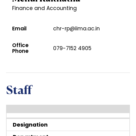
Finance and Accounting
Email
chr-rp@iima.ac.in
Office
079-7152 4905
Phone
Staff
Designation