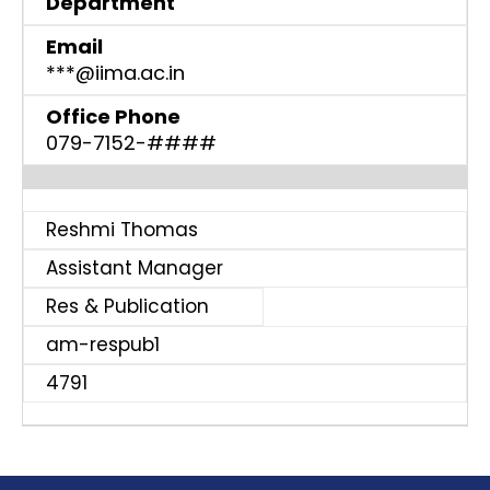
Department
Email
***@iima.ac.in
Office Phone
079-7152-####
Reshmi Thomas
Assistant Manager
Res & Publication
am-respub1
4791