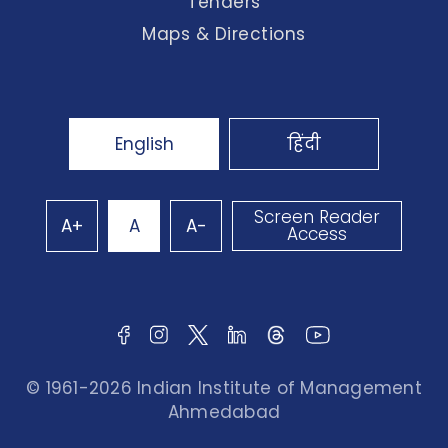
Tenders
Maps & Directions
English
हिंदी
Screen Reader
A+
A
A-
Access
© 1961-2026 Indian Institute of Management
Ahmedabad