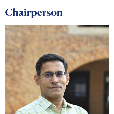
Chairperson