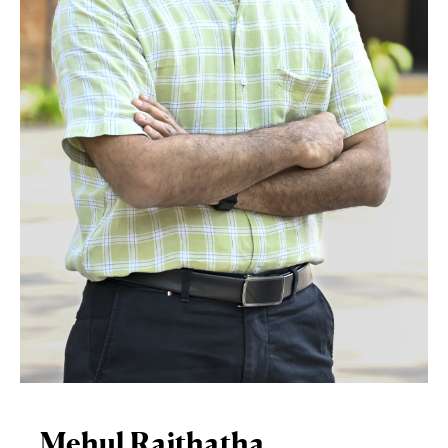
Mehul Raithatha