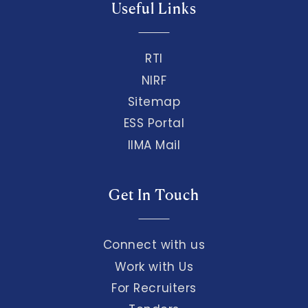
Useful Links
RTI
NIRF
Sitemap
ESS Portal
IIMA Mail
Get In Touch
Connect with us
Work with Us
For Recruiters