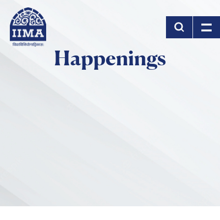
Skip to main content
Happenings