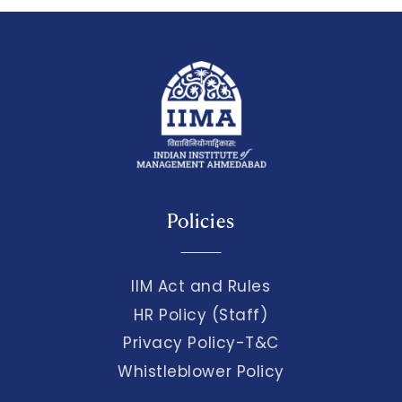
Policies
IIM Act and Rules
HR Policy (Staff)
Privacy Policy-T&C
Whistleblower Policy