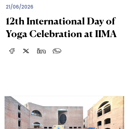
21/06/2026
12th International Day of
Yoga Celebration at IIMA