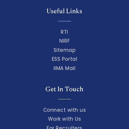
Useful Links
RTI
NIRF
Sitemap
ESS Portal
IIMA Mail
Get In Touch
Connect with us
Work with Us
For Recruiters