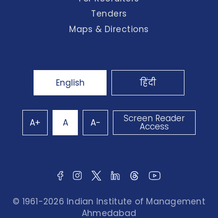
Tenders
Maps & Directions
English
हिंदी
Screen Reader
A+
A
A-
Access
© 1961-2026 Indian Institute of Management
Ahmedabad