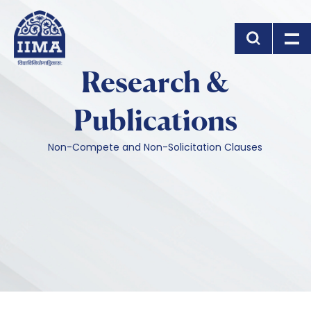
Skip to main content
Research &
Publications
Non-Compete and Non-Solicitation Clauses