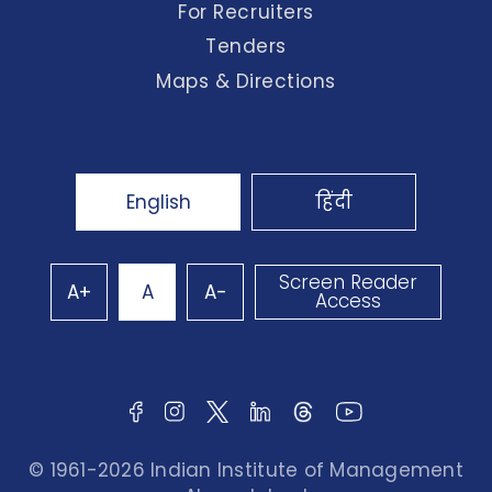
For Recruiters
Tenders
Maps & Directions
English
हिंदी
Screen Reader
A+
A
A-
Access
© 1961-2026 Indian Institute of Management