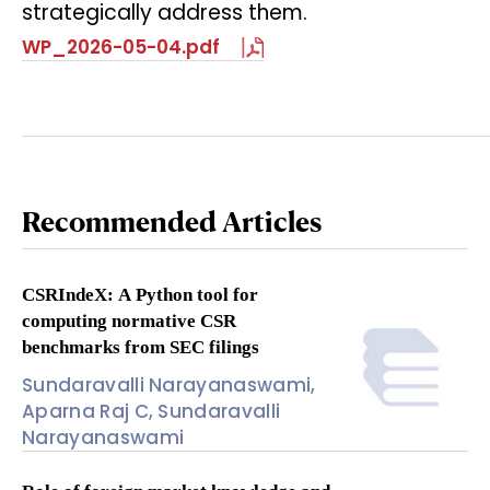
strategically address them.
WP_2026-05-04.pdf
Recommended Articles
CSRIndeX: A Python tool for
computing normative CSR
benchmarks from SEC filings
Sundaravalli Narayanaswami,
Aparna Raj C, Sundaravalli
Narayanaswami