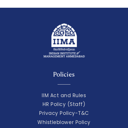
Policies
IIM Act and Rules
HR Policy (Staff)
Privacy Policy-T&C
Whistleblower Policy