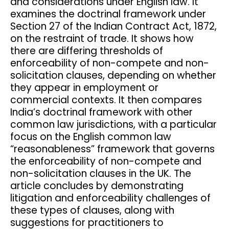
and considerations under English law. It
examines the doctrinal framework under
Section 27 of the Indian Contract Act, 1872,
on the restraint of trade. It shows how
there are differing thresholds of
enforceability of non-compete and non-
solicitation clauses, depending on whether
they appear in employment or
commercial contexts. It then compares
India’s doctrinal framework with other
common law jurisdictions, with a particular
focus on the English common law
“reasonableness” framework that governs
the enforceability of non-compete and
non-solicitation clauses in the UK. The
article concludes by demonstrating
litigation and enforceability challenges of
these types of clauses, along with
suggestions for practitioners to