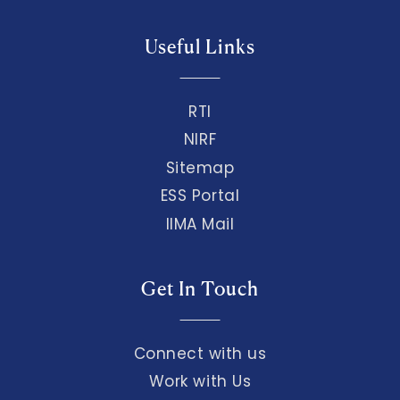
Useful Links
RTI
NIRF
Sitemap
ESS Portal
IIMA Mail
Get In Touch
Connect with us
Work with Us