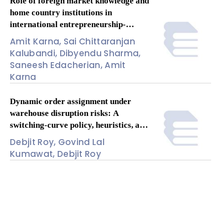
Role of foreign market knowledge and
home country institutions in
international entrepreneurship-
performance relationship: A meta-
Amit Karna, Sai Chittaranjan
analysis
Kalubandi, Dibyendu Sharma,
Saneesh Edacherian, Amit
Karna
Dynamic order assignment under
warehouse disruption risks: A
switching-curve policy, heuristics, and
insights
Debjit Roy, Govind Lal
Kumawat, Debjit Roy