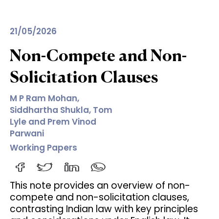
21/05/2026
Non-Compete and Non-
Solicitation Clauses
M P Ram Mohan,
Siddhartha Shukla, Tom
Lyle and Prem Vinod
Parwani
Working Papers
This note provides an overview of non-
compete and non-solicitation clauses,
contrasting Indian law with key principles