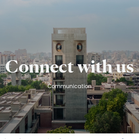
Skip to main content
Connect with us
Communication