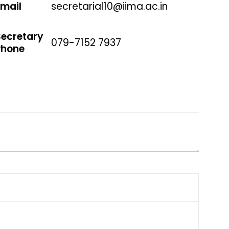
Email
secretarial10@iima.ac.in
Secretary
079-7152 7937
Phone