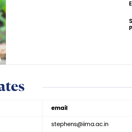
ates
email
stephens@iima.ac.in