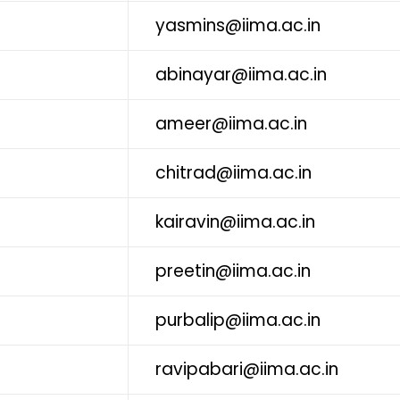
yasmins@iima.ac.in
abinayar@iima.ac.in
ameer@iima.ac.in
chitrad@iima.ac.in
kairavin@iima.ac.in
preetin@iima.ac.in
purbalip@iima.ac.in
ravipabari@iima.ac.in