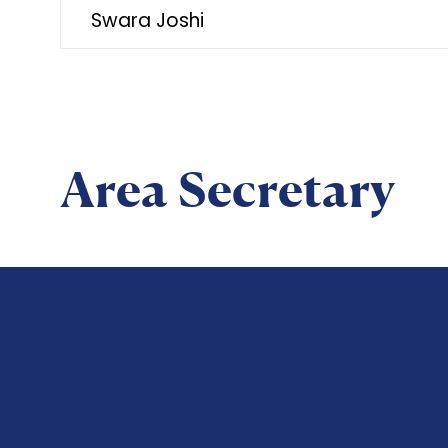
Swara Joshi
Area Secretary