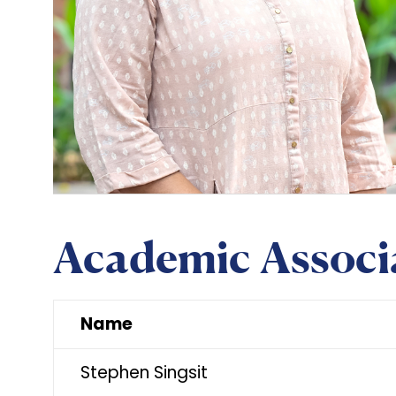
Academic Associ
Name
Stephen Singsit