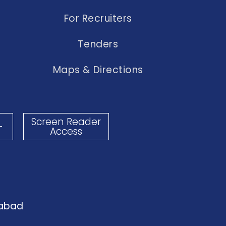
For Recruiters
Tenders
Maps & Directions
Screen Reader
-
Access
dabad