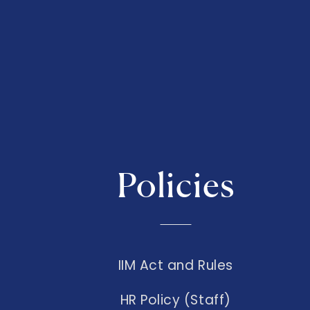
Policies
IIM Act and Rules
HR Policy (Staff)