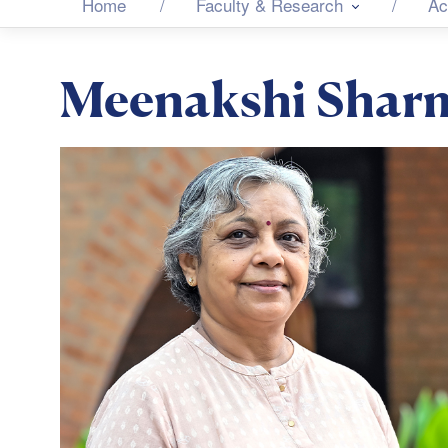
Home
Faculty & Research
Ac
Meenakshi Shar