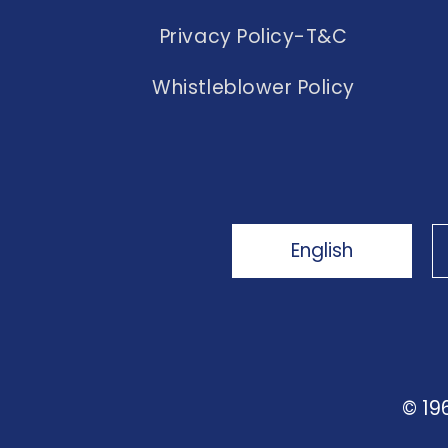
Privacy Policy-T&C
Whistleblower Policy
English
© 19