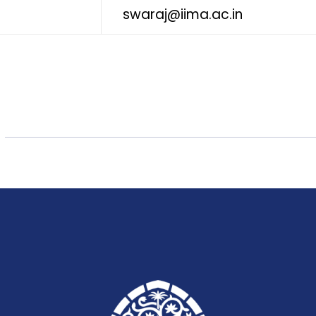
swaraj@iima.ac.in