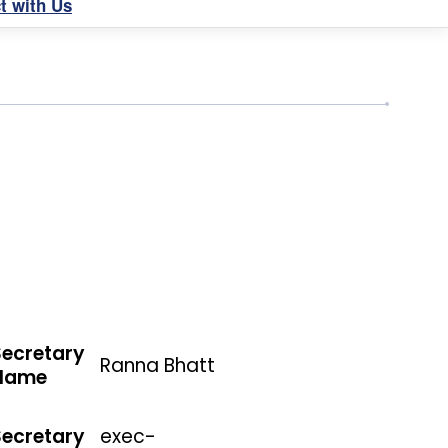
t with Us
Secretary
Ranna Bhatt
Name
Secretary
exec-