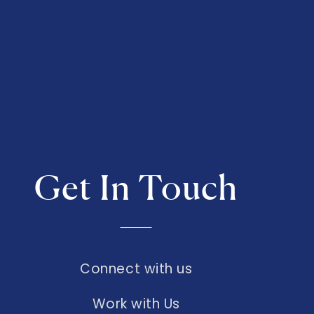
Get In Touch
Connect with us
Work with Us