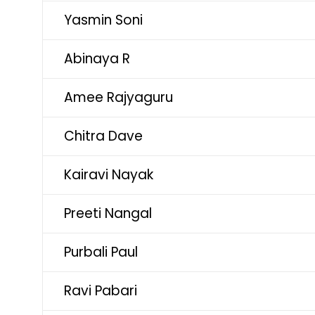
Yasmin Soni
Abinaya R
Amee Rajyaguru
Chitra Dave
Kairavi Nayak
Preeti Nangal
Purbali Paul
Ravi Pabari