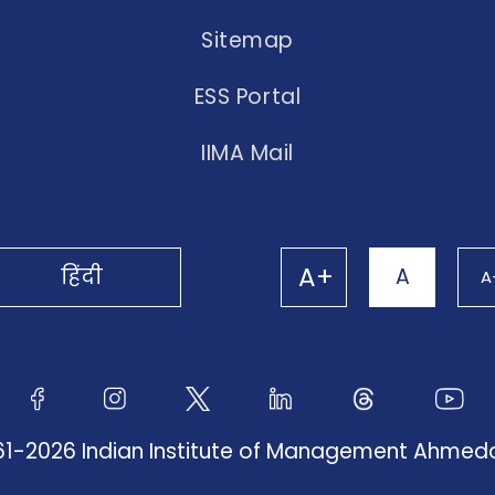
Sitemap
ESS Portal
IIMA Mail
A+
हिंदी
A
A
61-2026 Indian Institute of Management Ahme