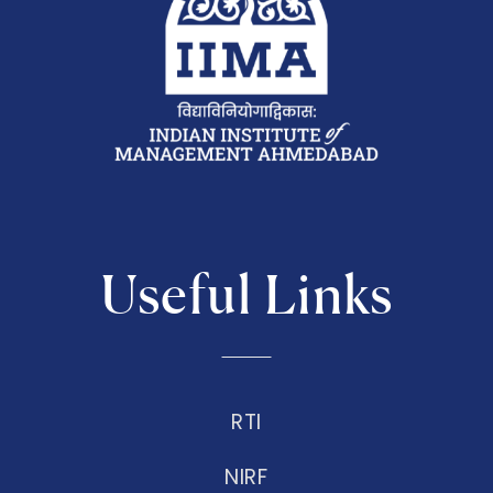
Useful Links
RTI
NIRF