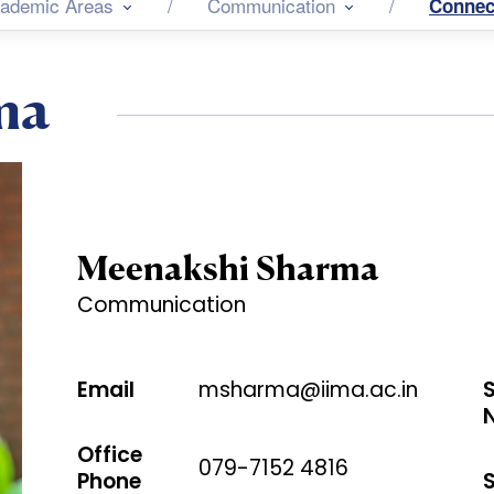
ademic Areas
Communication
Connec
ma
Meenakshi Sharma
Communication
Email
msharma@iima.ac.in
Office
079-7152 4816
Phone