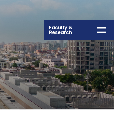
Faculty &
Research