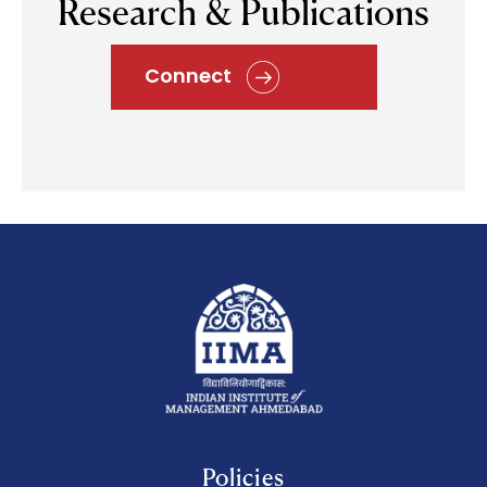
Research & Publications
Connect
Policies