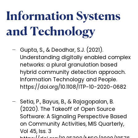
Information Systems
and Technology
Gupta, S., & Deodhar, S.J. (2021).
Understanding digitally enabled complex
networks: a plural granulation based
hybrid community detection approach.
Information Technology and People.
https://doi.org/10.1108/ITP-10-2020-0682
Setia, P., Bayus, B., & Rajagopalan, B.
(2020). The Takeoff of Open Source
Software: A Signaling Perspective Based
on Community Activities, MIS Quarterly,
Vol 45, Iss. 3