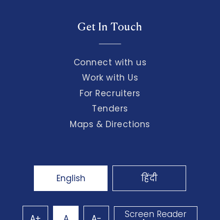
Get In Touch
Connect with us
Work with Us
For Recruiters
Tenders
Maps & Directions
English
हिंदी
Screen Reader
A+
A
A-