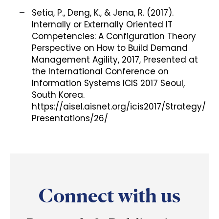
Setia, P., Deng, K., & Jena, R. (2017).
Internally or Externally Oriented IT
Competencies: A Configuration Theory
Perspective on How to Build Demand
Management Agility, 2017, Presented at
the International Conference on
Information Systems ICIS 2017 Seoul,
South Korea.
https://aisel.aisnet.org/icis2017/Strategy/
Presentations/26/
Connect with us