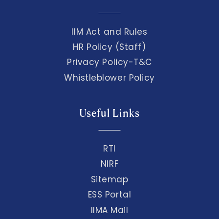
IIM Act and Rules
HR Policy (Staff)
Privacy Policy-T&C
Whistleblower Policy
Useful Links
RTI
NIRF
Sitemap
ESS Portal
IIMA Mail