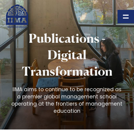
Skip to main content
Publications -
Digital
Transformation
IIMA aims to continue to be recognized as
a premier global management school
operating at the frontiers of management
education