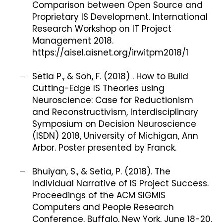
Comparison between Open Source and
Proprietary IS Development. International
Research Workshop on IT Project
Management 2018.
https://aisel.aisnet.org/irwitpm2018/1
Setia P., & Soh, F. (2018) . How to Build
Cutting-Edge IS Theories using
Neuroscience: Case for Reductionism
and Reconstructivism, Interdisciplinary
Symposium on Decision Neuroscience
(ISDN) 2018, University of Michigan, Ann
Arbor. Poster presented by Franck.
Bhuiyan, S., & Setia, P. (2018). The
Individual Narrative of IS Project Success.
Proceedings of the ACM SIGMIS
Computers and People Research
Conference, Buffalo, New York, June 18-20.