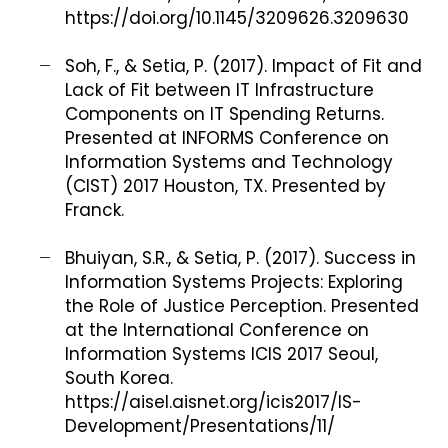
https://doi.org/10.1145/3209626.3209630
Soh, F., & Setia, P. (2017). Impact of Fit and
Lack of Fit between IT Infrastructure
Components on IT Spending Returns.
Presented at INFORMS Conference on
Information Systems and Technology
(CIST) 2017 Houston, TX. Presented by
Franck.
Bhuiyan, S.R., & Setia, P. (2017). Success in
Information Systems Projects: Exploring
the Role of Justice Perception. Presented
at the International Conference on
Information Systems ICIS 2017 Seoul,
South Korea.
https://aisel.aisnet.org/icis2017/IS-
Development/Presentations/11/