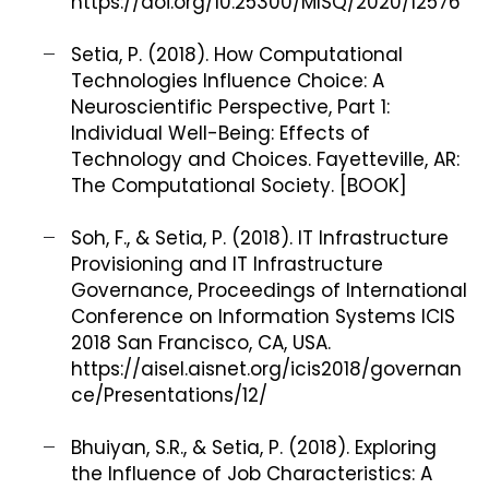
https://doi.org/10.25300/MISQ/2020/12576
Setia, P. (2018). How Computational
Technologies Influence Choice: A
Neuroscientific Perspective, Part 1:
Individual Well-Being: Effects of
Technology and Choices. Fayetteville, AR:
The Computational Society. [BOOK]
Soh, F., & Setia, P. (2018). IT Infrastructure
Provisioning and IT Infrastructure
Governance, Proceedings of International
Conference on Information Systems ICIS
2018 San Francisco, CA, USA.
https://aisel.aisnet.org/icis2018/governan
ce/Presentations/12/
Bhuiyan, S.R., & Setia, P. (2018). Exploring
the Influence of Job Characteristics: A